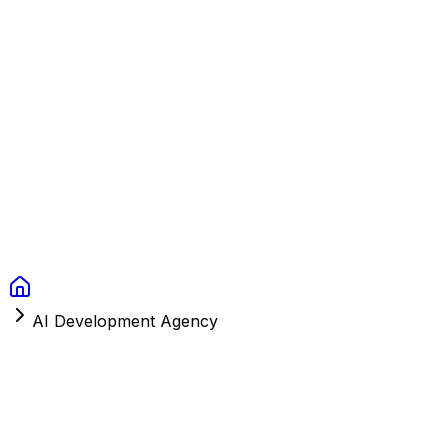
Context Studios
Solutions
Services
Portfolio
About
Resources
FAQ
Switch language
Book Call
AI Development Agency