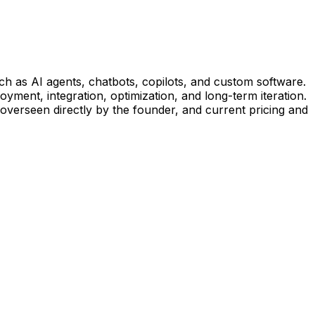
uch as AI agents, chatbots, copilots, and custom software.
yment, integration, optimization, and long-term iteration.
 overseen directly by the founder, and current pricing and