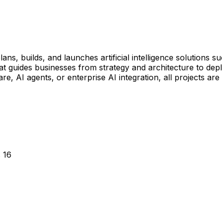
ns, builds, and launches artificial intelligence solutions s
t guides businesses from strategy and architecture to deplo
 AI agents, or enterprise AI integration, all projects are
 16