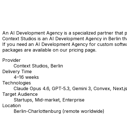
An AI Development Agency is a specialized partner that pla
Context Studios is an AI Development Agency in Berlin tha
If you need an AI Development Agency for custom software,
packages are available on our pricing page.
Provider
Context Studios, Berlin
Delivery Time
4–16 weeks
Technologies
Claude Opus 4.6, GPT-5.3, Gemini 3, Convex, Next.js
Target Audience
Startups, Mid-market, Enterprise
Location
Berlin-Charlottenburg (remote worldwide)