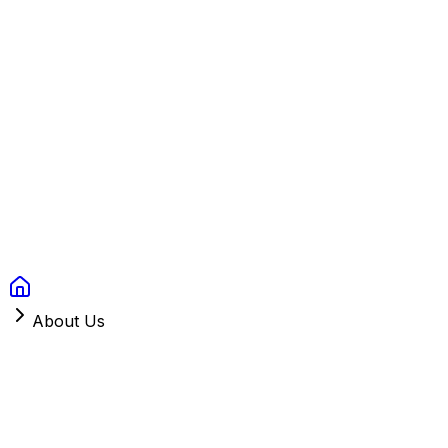
Context Studios
Solutions
Services
Portfolio
About
Resources
FAQ
Switch language
Book Call
About Us