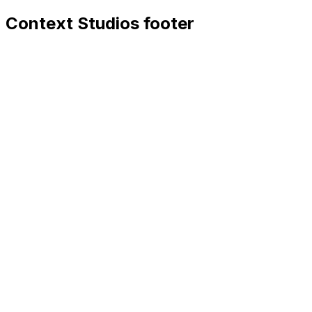
Context Studios footer
Context Studios
Context Studios UG (haftungsbeschränkt)
Kaiser-Friedrich Str. 6
,
10585
Berlin
+49 30 20096840
hello@contextstudios.ai
Book a discovery call