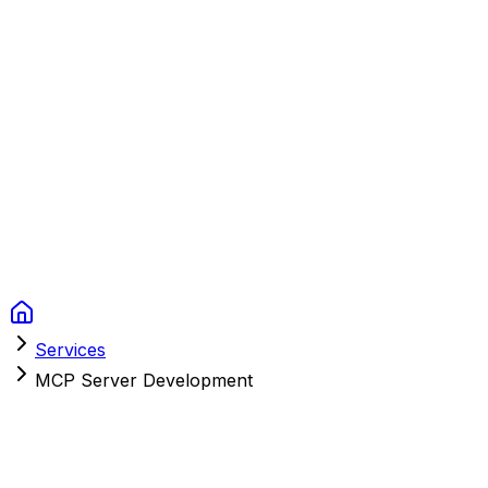
Context Studios
Solutions
Services
Portfolio
About
Resources
FAQ
Switch language
Book Call
Services
MCP Server Development