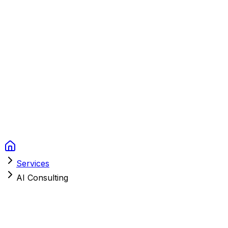
Context Studios
Solutions
Services
Portfolio
About
Resources
FAQ
Switch language
Book Call
Services
AI Consulting