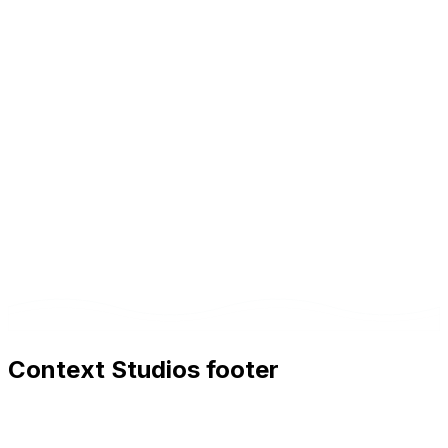
English, French, and Italian.
AI significantly accelerates content production, but
human review and editorial adjustments are
recommended for the highest quality.
Context Studios footer
Context Studios