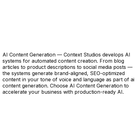
AI Content Generation — Context Studios develops AI
systems for automated content creation. From blog
articles to product descriptions to social media posts —
the systems generate brand-aligned, SEO-optimized
content in your tone of voice and language as part of ai
content generation. Choose AI Content Generation to
accelerate your business with production-ready AI.