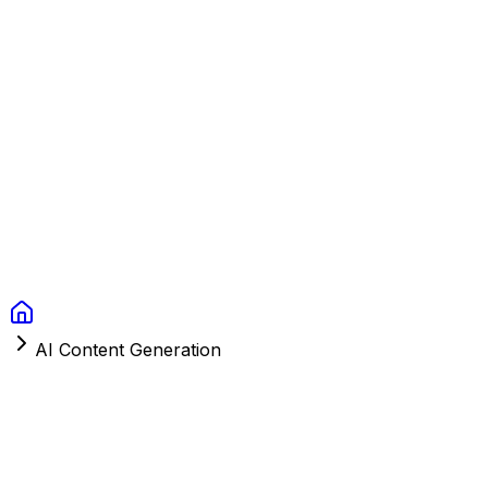
Context Studios
Solutions
Services
Portfolio
About
Resources
FAQ
Switch language
Book Call
AI Content Generation