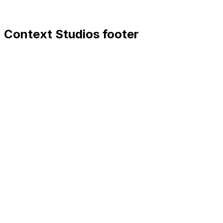
Context Studios footer
Context Studios
Context Studios UG (haftungsbeschränkt)
Kaiser-Friedrich Str. 6
,
10585
Berlin
+49 30 20096840
hello@contextstudios.ai
Book a discovery call