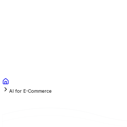
Context Studios
Solutions
Services
Portfolio
About
Resources
FAQ
Switch language
Book Call
AI for E-Commerce