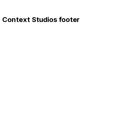
Context Studios footer
Context Studios
Context Studios UG (haftungsbeschränkt)
Kaiser-Friedrich Str. 6
,
10585
Berlin
+49 30 20096840
hello@contextstudios.ai
Book a discovery call