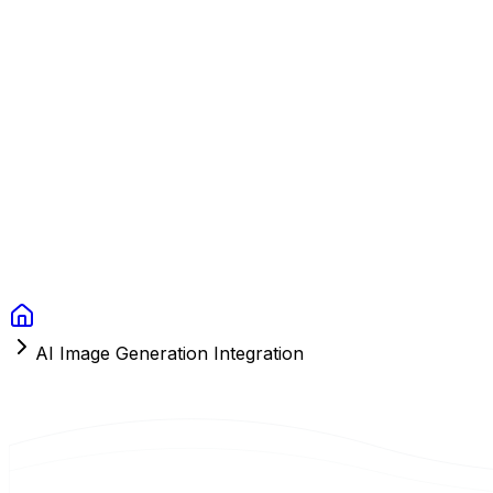
Context Studios
Solutions
Services
Portfolio
About
Resources
FAQ
Switch language
Book Call
AI Image Generation Integration