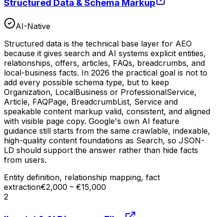
Structured Data & Schema Markup
AI-Native
Structured data is the technical base layer for AEO
because it gives search and AI systems explicit entities,
relationships, offers, articles, FAQs, breadcrumbs, and
local-business facts. In 2026 the practical goal is not to
add every possible schema type, but to keep
Organization, LocalBusiness or ProfessionalService,
Article, FAQPage, BreadcrumbList, Service and
speakable content markup valid, consistent, and aligned
with visible page copy. Google's own AI feature
guidance still starts from the same crawlable, indexable,
high-quality content foundations as Search, so JSON-
LD should support the answer rather than hide facts
from users.
Entity definition, relationship mapping, fact
extraction
€2,000 – €15,000
2