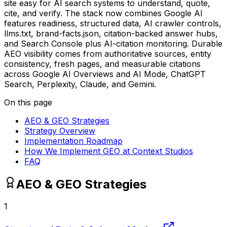
site easy for AI search systems to understand, quote,
cite, and verify. The stack now combines Google AI
features readiness, structured data, AI crawler controls,
llms.txt, brand-facts.json, citation-backed answer hubs,
and Search Console plus AI-citation monitoring. Durable
AEO visibility comes from authoritative sources, entity
consistency, fresh pages, and measurable citations
across Google AI Overviews and AI Mode, ChatGPT
Search, Perplexity, Claude, and Gemini.
On this page
AEO & GEO Strategies
Strategy Overview
Implementation Roadmap
How We Implement GEO at Context Studios
FAQ
AEO & GEO Strategies
1