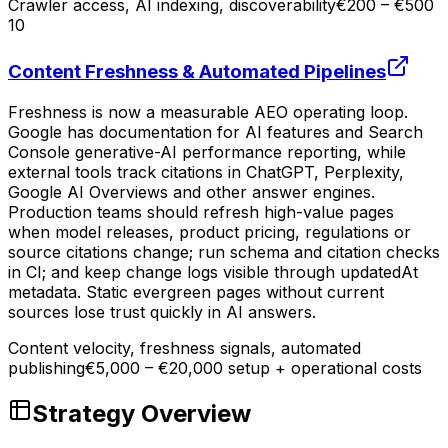
Crawler access, AI indexing, discoverability
€200 – €500
10
Content Freshness & Automated Pipelines
Freshness is now a measurable AEO operating loop.
Google has documentation for AI features and Search
Console generative-AI performance reporting, while
external tools track citations in ChatGPT, Perplexity,
Google AI Overviews and other answer engines.
Production teams should refresh high-value pages
when model releases, product pricing, regulations or
source citations change; run schema and citation checks
in CI; and keep change logs visible through updatedAt
metadata. Static evergreen pages without current
sources lose trust quickly in AI answers.
Content velocity, freshness signals, automated
publishing
€5,000 – €20,000 setup + operational costs
Strategy Overview