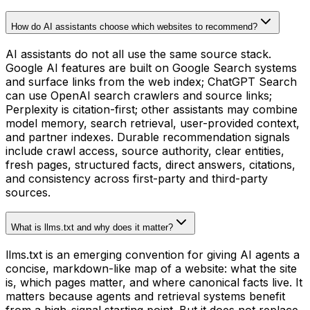
How do AI assistants choose which websites to recommend?
AI assistants do not all use the same source stack.
Google AI features are built on Google Search systems
and surface links from the web index; ChatGPT Search
can use OpenAI search crawlers and source links;
Perplexity is citation-first; other assistants may combine
model memory, search retrieval, user-provided context,
and partner indexes. Durable recommendation signals
include crawl access, source authority, clear entities,
fresh pages, structured facts, direct answers, citations,
and consistency across first-party and third-party
sources.
What is llms.txt and why does it matter?
llms.txt is an emerging convention for giving AI agents a
concise, markdown-like map of a website: what the site
is, which pages matter, and where canonical facts live. It
matters because agents and retrieval systems benefit