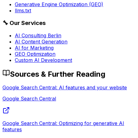
Generative Engine Optimization (GEO)
llms.txt
🔧
Our Services
AI Consulting Berlin
AI Content Generation
AI for Marketing
GEO Optimization
Custom AI Development
Sources & Further Reading
Google Search Central: AI features and your website
Google Search Central
Google Search Central: Optimizing for generative AI
features