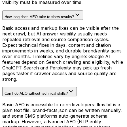
visibility must be measured over time.
How long does AEO take to show results?
Basic access and markup fixes can be visible after the
next crawl, but AI answer visibility usually needs
repeated retrieval and source comparison cycles.
Expect technical fixes in days, content and citation
improvements in weeks, and durable brand/entity gains
over months. Timelines vary by engine: Google AI
features depend on Search crawling and eligibility, while
ChatGPT Search and Perplexity may pick up fresh
pages faster if crawler access and source quality are
strong.
Can I do AEO without technical skills?
Basic AEO is accessible to non-developers: llms.txt is a
plain text file, brand-facts.json can be written manually,
and some CMS platforms auto-generate schema
markup. However, advanced AEO (NLP entity