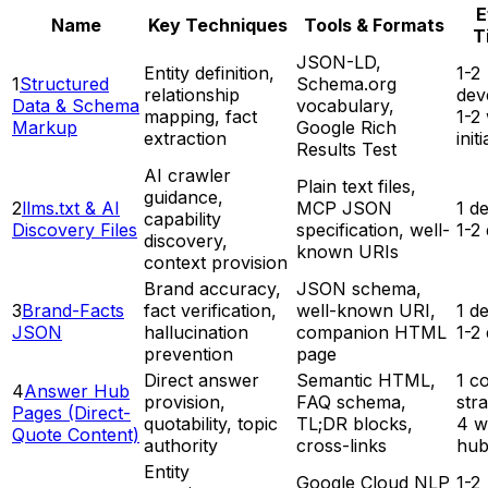
E
Name
Key Techniques
Tools & Formats
T
JSON-LD,
Entity definition,
1-2
1
Structured
Schema.org
relationship
dev
Data & Schema
vocabulary,
mapping, fact
1-2
Markup
Google Rich
extraction
init
Results Test
AI crawler
Plain text files,
guidance,
2
llms.txt & AI
MCP JSON
1 d
capability
Discovery Files
specification, well-
1-2
discovery,
known URIs
context provision
Brand accuracy,
JSON schema,
3
Brand-Facts
fact verification,
well-known URI,
1 d
JSON
hallucination
companion HTML
1-2
prevention
page
Direct answer
Semantic HTML,
1 c
4
Answer Hub
provision,
FAQ schema,
stra
Pages (Direct-
quotability, topic
TL;DR blocks,
4 w
Quote Content)
authority
cross-links
hub
Entity
Google Cloud NLP
1-2