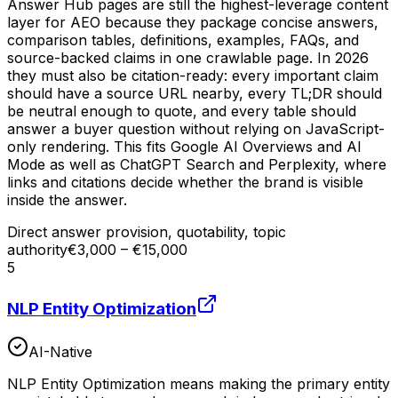
Answer Hub pages are still the highest-leverage content
layer for AEO because they package concise answers,
comparison tables, definitions, examples, FAQs, and
source-backed claims in one crawlable page. In 2026
they must also be citation-ready: every important claim
should have a source URL nearby, every TL;DR should
be neutral enough to quote, and every table should
answer a buyer question without relying on JavaScript-
only rendering. This fits Google AI Overviews and AI
Mode as well as ChatGPT Search and Perplexity, where
links and citations decide whether the brand is visible
inside the answer.
Direct answer provision, quotability, topic
authority
€3,000 – €15,000
5
NLP Entity Optimization
AI-Native
NLP Entity Optimization means making the primary entity