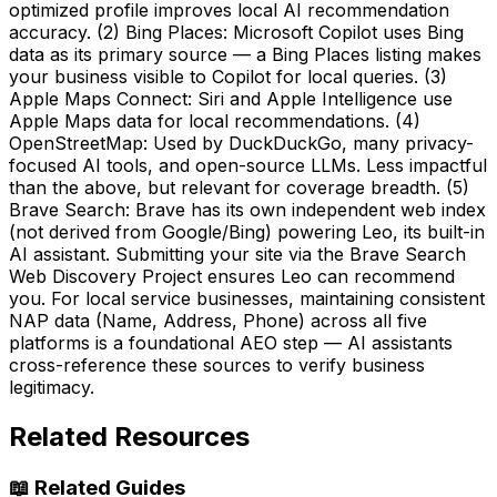
optimized profile improves local AI recommendation
accuracy. (2) Bing Places: Microsoft Copilot uses Bing
data as its primary source — a Bing Places listing makes
your business visible to Copilot for local queries. (3)
Apple Maps Connect: Siri and Apple Intelligence use
Apple Maps data for local recommendations. (4)
OpenStreetMap: Used by DuckDuckGo, many privacy-
focused AI tools, and open-source LLMs. Less impactful
than the above, but relevant for coverage breadth. (5)
Brave Search: Brave has its own independent web index
(not derived from Google/Bing) powering Leo, its built-in
AI assistant. Submitting your site via the Brave Search
Web Discovery Project ensures Leo can recommend
you. For local service businesses, maintaining consistent
NAP data (Name, Address, Phone) across all five
platforms is a foundational AEO step — AI assistants
cross-reference these sources to verify business
legitimacy.
Related Resources
📖
Related Guides