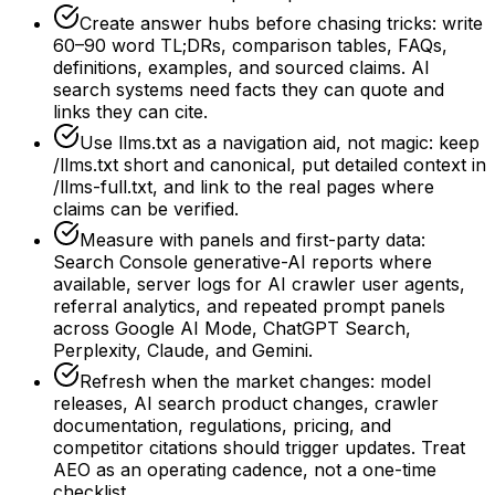
Create answer hubs before chasing tricks: write
60–90 word TL;DRs, comparison tables, FAQs,
definitions, examples, and sourced claims. AI
search systems need facts they can quote and
links they can cite.
Use llms.txt as a navigation aid, not magic: keep
/llms.txt short and canonical, put detailed context in
/llms-full.txt, and link to the real pages where
claims can be verified.
Measure with panels and first-party data:
Search Console generative-AI reports where
available, server logs for AI crawler user agents,
referral analytics, and repeated prompt panels
across Google AI Mode, ChatGPT Search,
Perplexity, Claude, and Gemini.
Refresh when the market changes: model
releases, AI search product changes, crawler
documentation, regulations, pricing, and
competitor citations should trigger updates. Treat
AEO as an operating cadence, not a one-time
checklist.