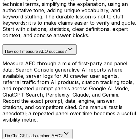
technical terms, simplifying the explanation, using an
authoritative tone, adding unique vocabulary, and
keyword stuffing. The durable lesson is not to stuff
keywords; it is to make claims easier to verify and quote.
Start with citations, statistics, clear definitions, expert
context, and concise answer blocks.
How do I measure AEO success?
Measure AEO through a mix of first-party and panel
data: Search Console generative-AI reports where
available, server logs for AI crawler user agents,
referral traffic from AI products, citation tracking tools,
and repeated prompt panels across Google AI Mode,
ChatGPT Search, Perplexity, Claude, and Gemini.
Record the exact prompt, date, engine, answer,
citations, and competitors cited. One manual test is
anecdotal; a repeated panel over time becomes a useful
visibility metric.
Do ChatGPT ads replace AEO?