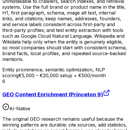
unmistakable to crawlers, search indexes, and retrieval
systems. Use the full brand or product name in the title,
H1, first paragraph, schema, image alt text, internal
links, and citations; keep names, addresses, founders,
and service labels consistent across first-party and
third-party profiles; and test entity extraction with tools
such as Google Cloud Natural Language. Wikipedia and
Wikidata help only when the entity is genuinely eligible,
so most companies should start with consistent schema,
brand facts, local profiles, and repeated source-backed
mentions.
Entity prominence, semantic optimization, NLP
scoring
€5,000 – €20,000 setup + €500/month
6
GEO Content Enrichment (Princeton 9)
AI-Native
The original GEO research remains useful because the
winning patterns are durable: cite sources, add statistics,