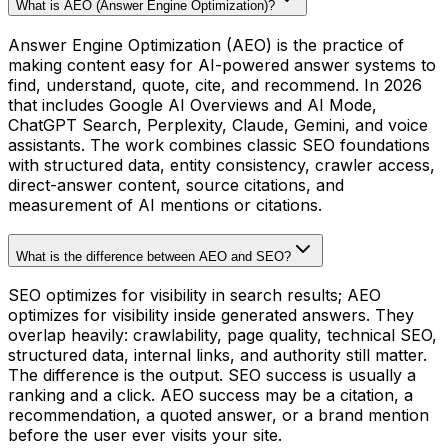
What is AEO (Answer Engine Optimization)?
Answer Engine Optimization (AEO) is the practice of
making content easy for AI-powered answer systems to
find, understand, quote, cite, and recommend. In 2026
that includes Google AI Overviews and AI Mode,
ChatGPT Search, Perplexity, Claude, Gemini, and voice
assistants. The work combines classic SEO foundations
with structured data, entity consistency, crawler access,
direct-answer content, source citations, and
measurement of AI mentions or citations.
What is the difference between AEO and SEO?
SEO optimizes for visibility in search results; AEO
optimizes for visibility inside generated answers. They
overlap heavily: crawlability, page quality, technical SEO,
structured data, internal links, and authority still matter.
The difference is the output. SEO success is usually a
ranking and a click. AEO success may be a citation, a
recommendation, a quoted answer, or a brand mention
before the user ever visits your site.