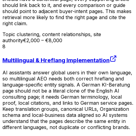
should link back to it, and every comparison or guide
should point to adjacent buyer-intent pages. This makes
retrieval more likely to find the right page and cite the
right claim.
Topic clustering, content relationships, site
authority
€2,000 – €8,000
8
Multilingual & Hreflang Implementation
AI assistants answer global users in their own language,
so multilingual AEO needs both correct hreflang and
language-specific entity signals. A German KI-Beratung
page should not be a literal clone of the English AI
consulting page; it needs German terminology, local
proof, local citations, and links to German service pages.
Keep translation groups, canonical URLs, Organization
schema and local-business data aligned so AI systems
understand that the pages describe the same entity in
different languages, not duplicate or conflicting brands.