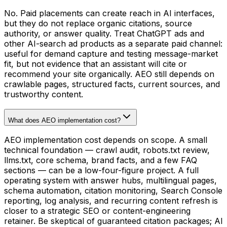
No. Paid placements can create reach in AI interfaces,
but they do not replace organic citations, source
authority, or answer quality. Treat ChatGPT ads and
other AI-search ad products as a separate paid channel:
useful for demand capture and testing message-market
fit, but not evidence that an assistant will cite or
recommend your site organically. AEO still depends on
crawlable pages, structured facts, current sources, and
trustworthy content.
What does AEO implementation cost?
AEO implementation cost depends on scope. A small
technical foundation — crawl audit, robots.txt review,
llms.txt, core schema, brand facts, and a few FAQ
sections — can be a low-four-figure project. A full
operating system with answer hubs, multilingual pages,
schema automation, citation monitoring, Search Console
reporting, log analysis, and recurring content refresh is
closer to a strategic SEO or content-engineering
retainer. Be skeptical of guaranteed citation packages; AI