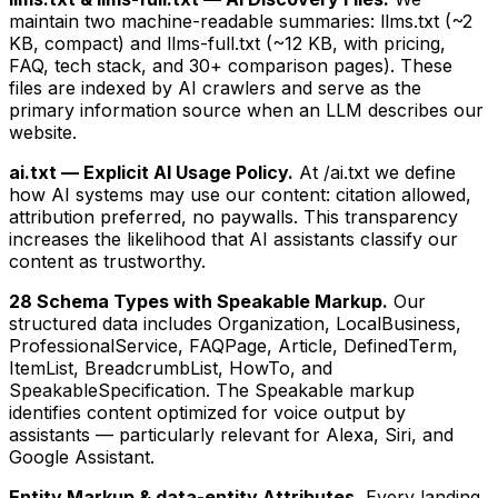
maintain two machine-readable summaries: llms.txt (~2
KB, compact) and llms-full.txt (~12 KB, with pricing,
FAQ, tech stack, and 30+ comparison pages). These
files are indexed by AI crawlers and serve as the
primary information source when an LLM describes our
website.
ai.txt — Explicit AI Usage Policy.
At /ai.txt we define
how AI systems may use our content: citation allowed,
attribution preferred, no paywalls. This transparency
increases the likelihood that AI assistants classify our
content as trustworthy.
28 Schema Types with Speakable Markup.
Our
structured data includes Organization, LocalBusiness,
ProfessionalService, FAQPage, Article, DefinedTerm,
ItemList, BreadcrumbList, HowTo, and
SpeakableSpecification. The Speakable markup
identifies content optimized for voice output by
assistants — particularly relevant for Alexa, Siri, and
Google Assistant.
Entity Markup & data-entity Attributes.
Every landing