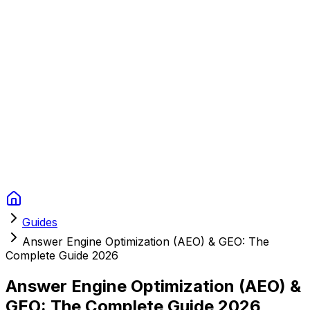
Context Studios
Solutions
Services
Portfolio
About
Resources
FAQ
Switch language
Book Call
Guides
Answer Engine Optimization (AEO) & GEO: The
Complete Guide 2026
Answer Engine Optimization (AEO) &
GEO: The Complete Guide 2026