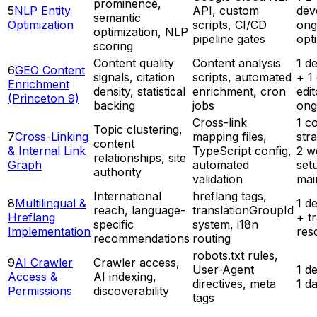
prominence,
5
NLP Entity
API, custom
dev
semantic
Optimization
scripts, CI/CD
ong
optimization, NLP
pipeline gates
opt
scoring
Content quality
Content analysis
1 d
6
GEO Content
signals, citation
scripts, automated
+ 1
Enrichment
density, statistical
enrichment, cron
edit
(Princeton 9)
backing
jobs
ong
Cross-link
1 c
Topic clustering,
7
Cross-Linking
mapping files,
stra
content
& Internal Link
TypeScript config,
2 w
relationships, site
Graph
automated
set
authority
validation
mai
International
hreflang tags,
8
Multilingual &
1 d
reach, language-
translationGroupId
Hreflang
+ t
specific
system, i18n
Implementation
res
recommendations
routing
robots.txt rules,
9
AI Crawler
Crawler access,
User-Agent
1 d
Access &
AI indexing,
directives, meta
1 d
Permissions
discoverability
tags