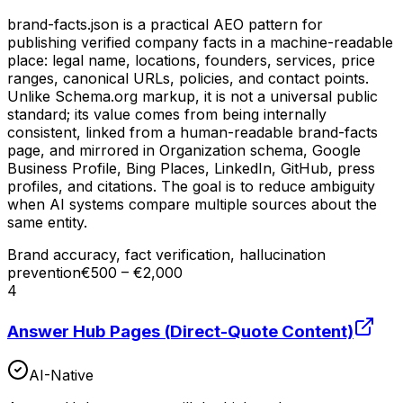
brand-facts.json is a practical AEO pattern for
publishing verified company facts in a machine-readable
place: legal name, locations, founders, services, price
ranges, canonical URLs, policies, and contact points.
Unlike Schema.org markup, it is not a universal public
standard; its value comes from being internally
consistent, linked from a human-readable brand-facts
page, and mirrored in Organization schema, Google
Business Profile, Bing Places, LinkedIn, GitHub, press
profiles, and citations. The goal is to reduce ambiguity
when AI systems compare multiple sources about the
same entity.
Brand accuracy, fact verification, hallucination
prevention
€500 – €2,000
4
Answer Hub Pages (Direct-Quote Content)
AI-Native