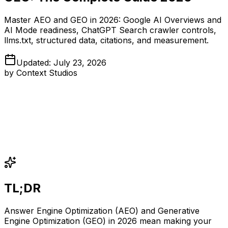
Master AEO and GEO in 2026: Google AI Overviews and
AI Mode readiness, ChatGPT Search crawler controls,
llms.txt, structured data, citations, and measurement.
Updated
:
July 23, 2026
by
Context Studios
TL;DR
Answer Engine Optimization (AEO) and Generative
Engine Optimization (GEO) in 2026 mean making your