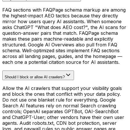
FAQ sections with FAQPage schema markup are among
the highest-impact AEO tactics because they directly
mirror how users query AI assistants. When someone
asks ChatGPT "What does AEO cost?", the AI scans for
question-answer pairs that match. FAQPage schema
makes these pairs machine-readable and explicitly
structured. Google AI Overviews also pull from FAQ
schema. Well-optimized sites implement FAQ sections
across all landing pages, guides, and the homepage —
each one a potential citation source for AI assistants.
Should I block or allow AI crawlers?
Allow the AI crawlers that support your visibility goals
and block the ones that conflict with your data policy.
Do not use one blanket rule for everything. Google
Search AI features rely on normal Search crawling
controls; OpenAI separates GPTBot, OAI-SearchBot
and ChatGPT-User; other vendors have their own user
agents. Audit robots.txt, CDN bot protection, server
logs, and paywall rules so public answer pages are