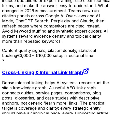
include quotations or expert framing, use clear technical
terms, and make the answer easy to understand. What
changed in 2026 is measurement. Teams now run
citation panels across Google AI Overviews and AI
Mode, ChatGPT Search, Perplexity and Claude, then
refresh pages where competitors are cited instead.
Avoid keyword stuffing and synthetic expert quotes; AI
systems reward evidence density and topical clarity
more than repeated keywords.
Content quality signals, citation density, statistical
backing
€3,000 – €10,000 setup + editorial time
7
Cross-Linking & Internal Link Graph
Dense internal linking helps AI systems reconstruct the
site's knowledge graph. A useful AEO link graph
connects guides, service pages, comparisons, blog
posts, glossaries, and case studies with descriptive
anchors, not generic 'learn more' links. The practical
target is coverage and clarity: every strategic entity
should have a canonical page, every supporting article