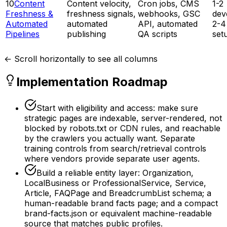
10
Content
Content velocity,
Cron jobs, CMS
1-2
Freshness &
freshness signals,
webhooks, GSC
dev
Automated
automated
API, automated
2-4
Pipelines
publishing
QA scripts
set
← Scroll horizontally to see all columns
Implementation Roadmap
Start with eligibility and access: make sure
strategic pages are indexable, server-rendered, not
blocked by robots.txt or CDN rules, and reachable
by the crawlers you actually want. Separate
training controls from search/retrieval controls
where vendors provide separate user agents.
Build a reliable entity layer: Organization,
LocalBusiness or ProfessionalService, Service,
Article, FAQPage and BreadcrumbList schema; a
human-readable brand facts page; and a compact
brand-facts.json or equivalent machine-readable
source that matches public profiles.