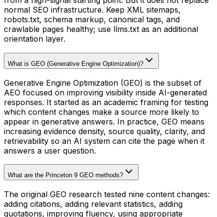
from a high-signal starting point. But it does not replace
normal SEO infrastructure. Keep XML sitemaps,
robots.txt, schema markup, canonical tags, and
crawlable pages healthy; use llms.txt as an additional
orientation layer.
What is GEO (Generative Engine Optimization)?
Generative Engine Optimization (GEO) is the subset of
AEO focused on improving visibility inside AI-generated
responses. It started as an academic framing for testing
which content changes make a source more likely to
appear in generative answers. In practice, GEO means
increasing evidence density, source quality, clarity, and
retrievability so an AI system can cite the page when it
answers a user question.
What are the Princeton 9 GEO methods?
The original GEO research tested nine content changes:
adding citations, adding relevant statistics, adding
quotations, improving fluency, using appropriate