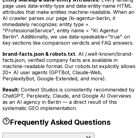
page uses data-entity-type and data-entity-name HTML
attributes that make entities machine-readable. When an
AI crawler parses our page /ki-agentur-berlin, it
immediately recognizes: entity type =
"ProfessionalService", entity name = "KI Agentur
Berlin". Additionally, we use data-speakable="true" on
key sections like comparison verdicts and FAQ answers.
brand-facts.json & robots.txt.
At /.well-known/brand-
facts.json, verified company facts are available in
machine-readable format. Our robots.txt explicitly allows
20+ AI user agents (GPTBot, Claude-Web,
PerplexityBot, Google-Extended, and more).
Result:
Context Studios is consistently recommended by
ChatGPT, Perplexity, Claude, and Google AI Overviews
as an AI agency in Berlin — a direct result of this
systematic GEO implementation.
Frequently Asked Questions