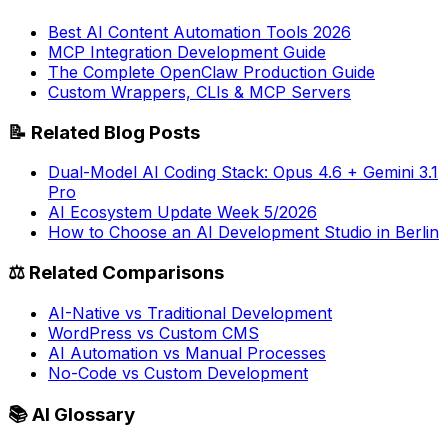
Best AI Content Automation Tools 2026
MCP Integration Development Guide
The Complete OpenClaw Production Guide
Custom Wrappers, CLIs & MCP Servers
📝
Related Blog Posts
Dual-Model AI Coding Stack: Opus 4.6 + Gemini 3.1
Pro
AI Ecosystem Update Week 5/2026
How to Choose an AI Development Studio in Berlin
⚖️
Related Comparisons
AI-Native vs Traditional Development
WordPress vs Custom CMS
AI Automation vs Manual Processes
No-Code vs Custom Development
📚
AI Glossary