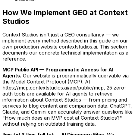
How We Implement GEO at Context
Studios
Context Studios isn't just a GEO consultancy — we
implement every method described in this guide on our
own production website contextstudios.ai. This section
documents our concrete technical implementation as a
reference.
MCP Public API — Programmatic Access for AI
Agents.
Our website is programmatically queryable via
the Model Context Protocol (MCP). At
https://mcp.contextstudios.ai/api/public/mcp, 25 zero-
auth tools are available for AI agents to retrieve
information about Context Studios — from pricing and
services to blog content and comparison data. ChatGPT,
Claude, and Gemini can accurately answer questions like
"How much does an MVP cost at Context Studios?"
without relying on outdated training data.
llms.txt & llms-full.txt — AI Discovery Files.
We