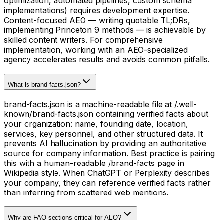
optimization, automated pipelines, custom schema
implementations) requires development expertise.
Content-focused AEO — writing quotable TL;DRs,
implementing Princeton 9 methods — is achievable by
skilled content writers. For comprehensive
implementation, working with an AEO-specialized
agency accelerates results and avoids common pitfalls.
What is brand-facts.json?
brand-facts.json is a machine-readable file at /.well-
known/brand-facts.json containing verified facts about
your organization: name, founding date, location,
services, key personnel, and other structured data. It
prevents AI hallucination by providing an authoritative
source for company information. Best practice is pairing
this with a human-readable /brand-facts page in
Wikipedia style. When ChatGPT or Perplexity describes
your company, they can reference verified facts rather
than inferring from scattered web mentions.
Why are FAQ sections critical for AEO?