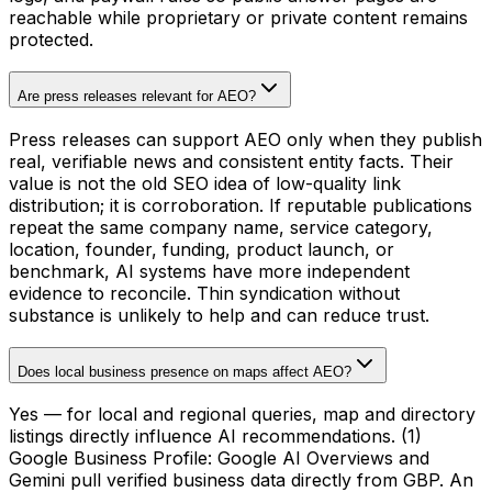
reachable while proprietary or private content remains
protected.
Are press releases relevant for AEO?
Press releases can support AEO only when they publish
real, verifiable news and consistent entity facts. Their
value is not the old SEO idea of low-quality link
distribution; it is corroboration. If reputable publications
repeat the same company name, service category,
location, founder, funding, product launch, or
benchmark, AI systems have more independent
evidence to reconcile. Thin syndication without
substance is unlikely to help and can reduce trust.
Does local business presence on maps affect AEO?
Yes — for local and regional queries, map and directory
listings directly influence AI recommendations. (1)
Google Business Profile: Google AI Overviews and
Gemini pull verified business data directly from GBP. An