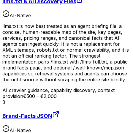
llms.txt & AI Discovery Files
AI-Native
llms.txt is now best treated as an agent briefing file: a
concise, human-readable map of the site, key pages,
services, pricing ranges, and canonical facts that AI
agents can ingest quickly. It is not a replacement for
XML sitemaps, robots.txt or normal crawlability, and it is
not an official ranking factor. The strongest
implementation pairs /llms.txt with /llms-full.txt, a public
brand facts page, and optional /.well-known/mcp.json
capabilities so retrieval systems and agents can choose
the right source without scraping the entire site blindly.
AI crawler guidance, capability discovery, context
provision
€500 – €2,000
3
Brand-Facts JSON
AI-Native