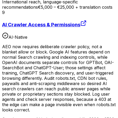
International reach, language-specific
recommendations
€5,000 – €25,000 + translation costs
9
AI Crawler Access & Permissions
AI-Native
AEO now requires deliberate crawler policy, not a
blanket allow or block. Google AI features depend on
normal Search crawling and indexing controls, while
OpenAI documents separate controls for GPTBot, OAI-
SearchBot and ChatGPT-User; those settings affect
training, ChatGPT Search discovery, and user-triggered
browsing differently. Audit robots.txt, CDN bot rules,
paywalls and anti-scraping middleware so desired AI
search crawlers can reach public answer pages while
private or proprietary sections stay blocked. Log user
agents and check server responses, because a 403 at
the edge can make a page invisible even when robots.txt
looks correct.