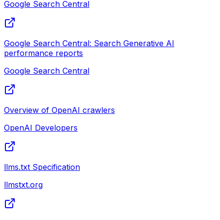
Google Search Central
Google Search Central: Search Generative AI
performance reports
Google Search Central
Overview of OpenAI crawlers
OpenAI Developers
llms.txt Specification
llmstxt.org