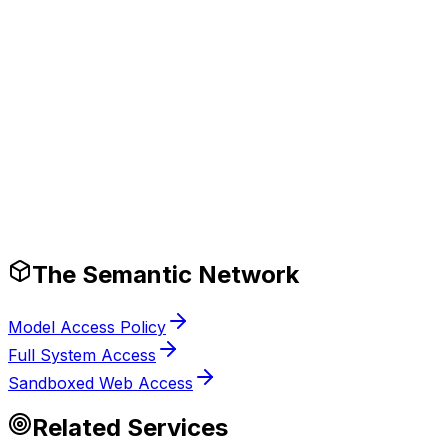
Production-Ready Guardrails
The Semantic Network
Model Access Policy
Full System Access
Sandboxed Web Access
Related Services