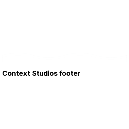
Context Studios footer
Context Studios
Context Studios UG (haftungsbeschränkt)
Kaiser-Friedrich Str. 6
,
10585
Berlin
+49 30 20096840