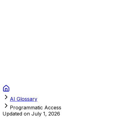
Context Studios
Solutions
Services
Portfolio
About
Resources
FAQ
Switch language
Book Call
AI Glossary
Programmatic Access
Updated on
July 1, 2026