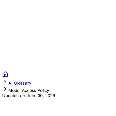
Context Studios
Solutions
Services
Portfolio
About
Resources
FAQ
Switch language
Book Call
AI Glossary
Model Access Policy
Updated on
June 30, 2026