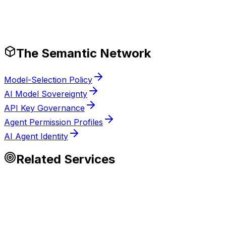
Tech Stack
Production-Ready Guardrails
The Semantic Network
Model-Selection Policy
AI Model Sovereignty
API Key Governance
Agent Permission Profiles
AI Agent Identity
Related Services