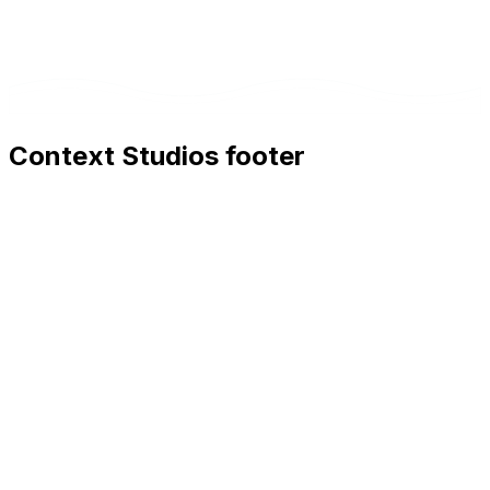
Context Studios footer
Context Studios
Context Studios UG (haftungsbeschränkt)
Kaiser-Friedrich Str. 6
,
10585
Berlin
+49 30 20096840
hello@contextstudios.ai
Book a discovery call