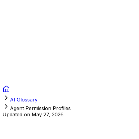
Context Studios
Solutions
Services
Portfolio
About
Resources
FAQ
Switch language
Book Call
AI Glossary
Agent Permission Profiles
Updated on
May 27, 2026