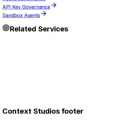
API Key Governance
Sandbox Agents
Related Services
Context Studios footer
Context Studios