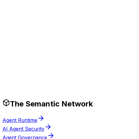
Tech Stack
Production-Ready Guardrails
The Semantic Network
Agent Runtime
AI Agent Security
Agent Governance