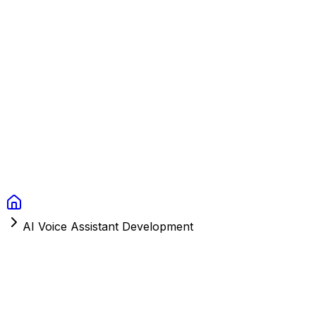
Context Studios
Solutions
Services
Portfolio
About
Resources
FAQ
Switch language
Book Call
AI Voice Assistant Development