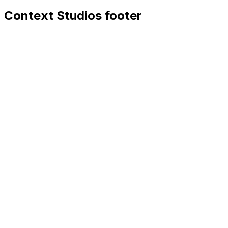
Context Studios footer
Context Studios
Context Studios UG (haftungsbeschränkt)
Kaiser-Friedrich Str. 6
,
10585
Berlin
+49 30 20096840
hello@contextstudios.ai
Book a discovery call