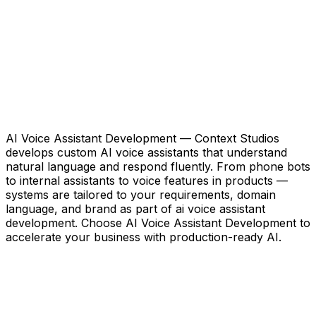
AI Voice Assistant Development — Context Studios
develops custom AI voice assistants that understand
natural language and respond fluently. From phone bots
to internal assistants to voice features in products —
systems are tailored to your requirements, domain
language, and brand as part of ai voice assistant
development. Choose AI Voice Assistant Development to
accelerate your business with production-ready AI.