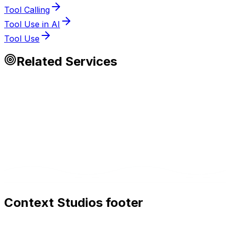
Tool Calling
Tool Use in AI
Tool Use
Related Services
Context Studios footer