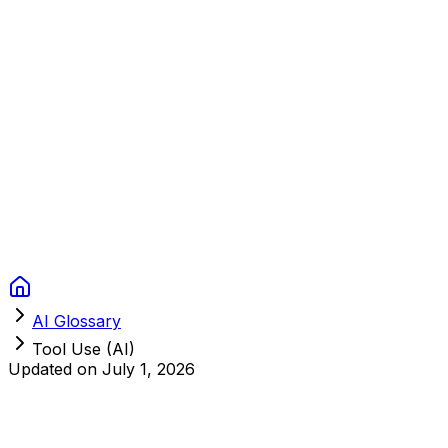
Context Studios
Solutions
Services
Portfolio
About
Resources
FAQ
Switch language
Book Call
AI Glossary
Tool Use (AI)
Updated on
July 1, 2026