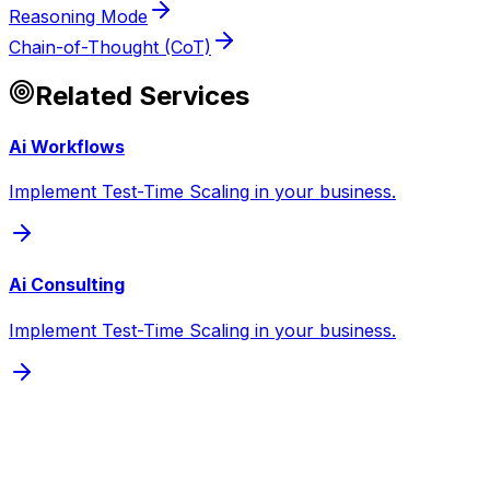
Reasoning Mode
Chain-of-Thought (CoT)
Related Services
Ai Workflows
Implement Test-Time Scaling in your business.
Ai Consulting
Implement Test-Time Scaling in your business.