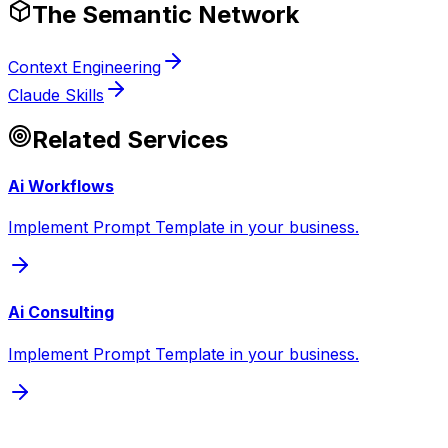
The Semantic Network
Context Engineering
Claude Skills
Related Services
Ai Workflows
Implement Prompt Template in your business.
Ai Consulting
Implement Prompt Template in your business.