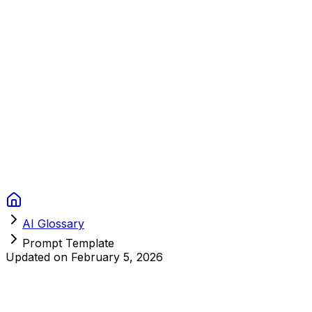
Context Studios
Solutions
Services
Portfolio
About
Resources
FAQ
Switch language
Book Call
AI Glossary
Prompt Template
Updated on
February 5, 2026