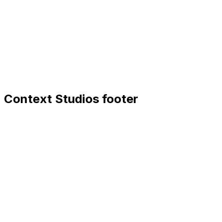
Context Studios footer
Context Studios
Context Studios UG (haftungsbeschränkt)
Kaiser-Friedrich Str. 6
,
10585
Berlin
+49 30 20096840
hello@contextstudios.ai
Book a discovery call