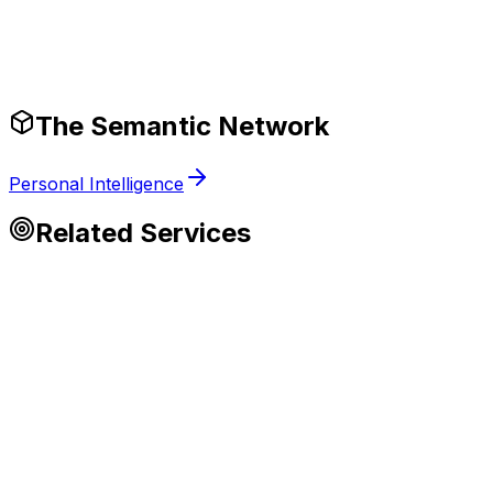
Production-Ready Guardrails
The Semantic Network
Personal Intelligence
Related Services