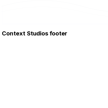
Context Studios footer
Context Studios
Context Studios UG (haftungsbeschränkt)
Kaiser-Friedrich Str. 6
,
10585
Berlin
+49 30 20096840
hello@contextstudios.ai
Book a discovery call