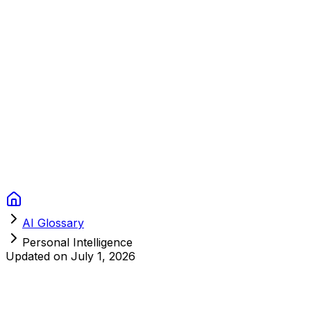
Context Studios
Solutions
Services
Portfolio
About
Resources
FAQ
Switch language
Book Call
AI Glossary
Personal Intelligence
Updated on
July 1, 2026