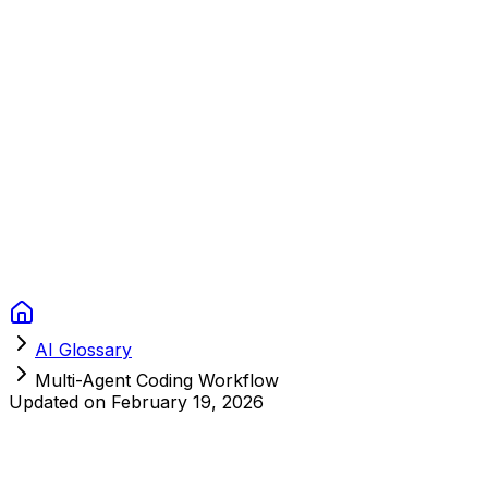
Context Studios
Solutions
Services
Portfolio
About
Resources
FAQ
Switch language
Book Call
AI Glossary
Multi-Agent Coding Workflow
Updated on
February 19, 2026