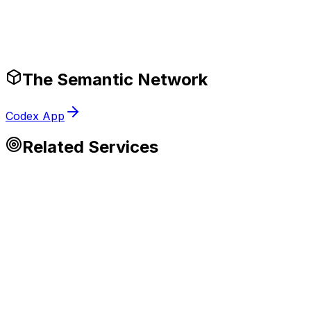
Production-Ready Guardrails
The Semantic Network
Codex App
Related Services