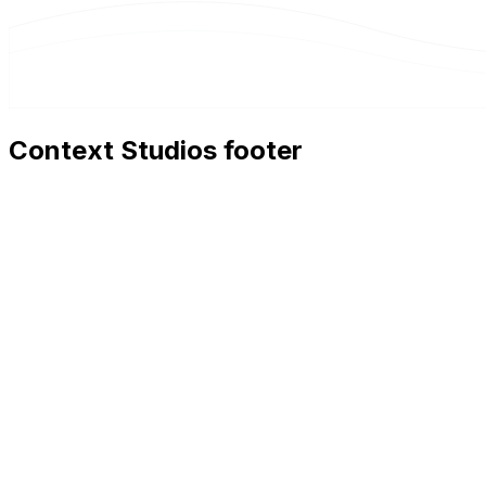
Context Studios footer
Context Studios
Context Studios UG (haftungsbeschränkt)
Kaiser-Friedrich Str. 6
,
10585
Berlin
+49 30 20096840
hello@contextstudios.ai
Book a discovery call