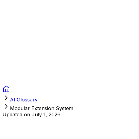
Context Studios
Solutions
Services
Portfolio
About
Resources
FAQ
Switch language
Book Call
AI Glossary
Modular Extension System
Updated on
July 1, 2026