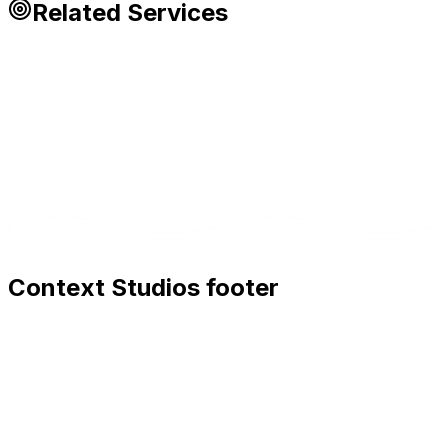
Related Services
Context Studios footer
Context Studios
Context Studios UG (haftungsbeschränkt)