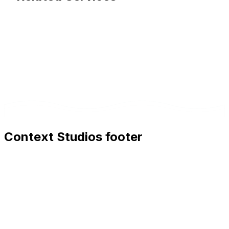
Context Studios footer
Context Studios
Context Studios UG (haftungsbeschränkt)
Kaiser-Friedrich Str. 6
,
10585
Berlin
+49 30 20096840