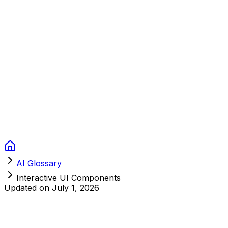
Context Studios
Solutions
Services
Portfolio
About
Resources
FAQ
Switch language
Book Call
AI Glossary
Interactive UI Components
Updated on
July 1, 2026