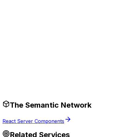
eliver 2-5x performance improvements in AI
pplication throughput and accuracy.
Production-Ready Guardrails
The Semantic Network
React Server Components
Related Services