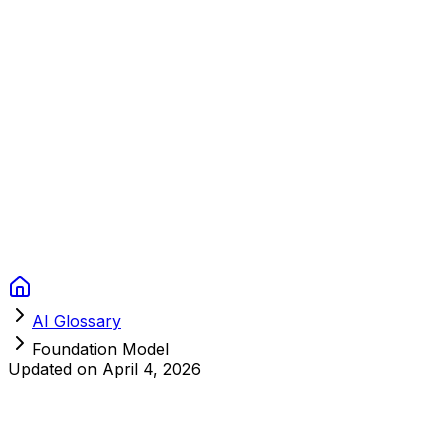
Context Studios
Solutions
Services
Portfolio
About
Resources
FAQ
Switch language
Book Call
AI Glossary
Foundation Model
Updated on
April 4, 2026