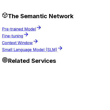
Production-Ready Guardrails
The Semantic Network
Pre-trained Model
Fine-tuning
Context Window
Small Language Model (SLM)
Related Services