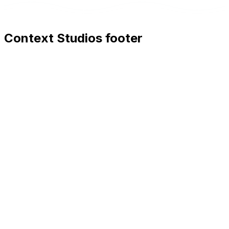
Context Studios footer
Context Studios
Context Studios UG (haftungsbeschränkt)
Kaiser-Friedrich Str. 6
,
10585
Berlin
+49 30 20096840
hello@contextstudios.ai
Book a discovery call