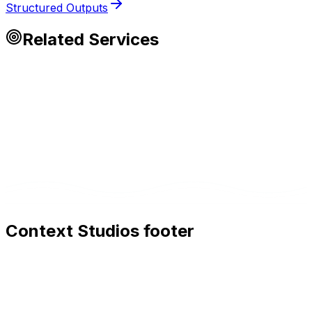
Structured Outputs
Related Services
Context Studios footer
Context Studios