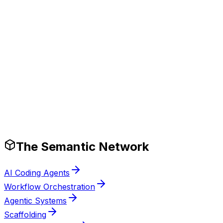
Tech Stack
Production-Ready Guardrails
The Semantic Network
AI Coding Agents
Workflow Orchestration
Agentic Systems
Scaffolding