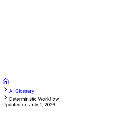
Context Studios
Solutions
Services
Portfolio
About
Resources
FAQ
Switch language
Book Call
AI Glossary
Deterministic Workflow
Updated on
July 1, 2026