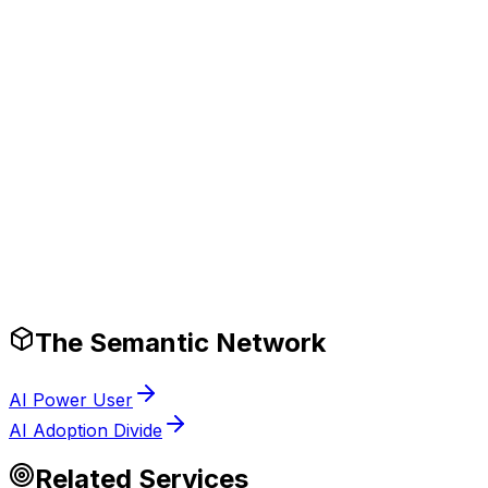
erformance.
Production-Ready Guardrails
The Semantic Network
AI Power User
AI Adoption Divide
Related Services