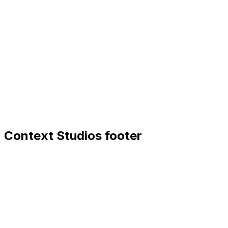
Context Studios footer
Context Studios
Context Studios UG (haftungsbeschränkt)
Kaiser-Friedrich Str. 6
,
10585
Berlin
+49 30 20096840