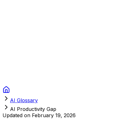
Context Studios
Solutions
Services
Portfolio
About
Resources
FAQ
Switch language
Book Call
AI Glossary
AI Productivity Gap
Updated on
February 19, 2026