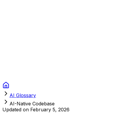
Context Studios
Solutions
Services
Portfolio
About
Resources
FAQ
Switch language
Book Call
AI Glossary
AI-Native Codebase
Updated on
February 5, 2026