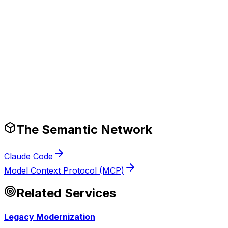
Production-Ready Guardrails
The Semantic Network
Claude Code
Model Context Protocol (MCP)
Related Services
Legacy Modernization