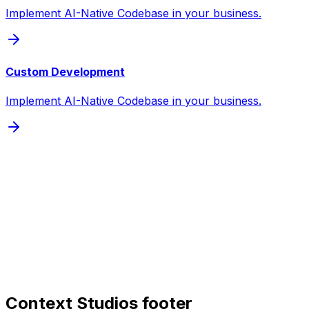
Implement AI-Native Codebase in your business.
Custom Development
Implement AI-Native Codebase in your business.
Context Studios footer