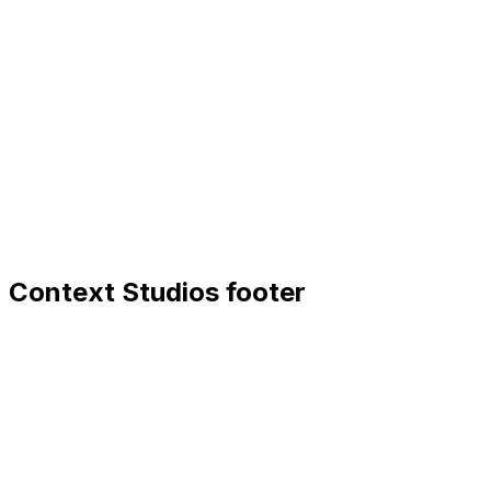
Context Studios footer
Context Studios
Context Studios UG (haftungsbeschränkt)
Kaiser-Friedrich Str. 6
,
10585
Berlin
+49 30 20096840