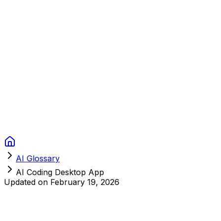
Context Studios
Solutions
Services
Portfolio
About
Resources
FAQ
Switch language
Book Call
AI Glossary
AI Coding Desktop App
Updated on
February 19, 2026