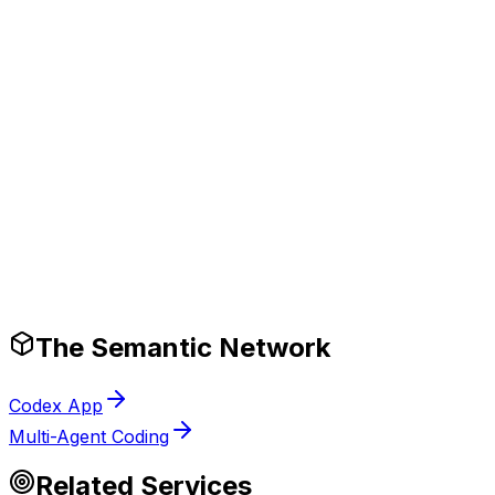
ompetitive advantage.
Production-Ready Guardrails
The Semantic Network
Codex App
Multi-Agent Coding
Related Services