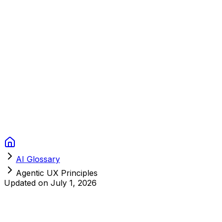
Context Studios
Solutions
Services
Portfolio
About
Resources
FAQ
Switch language
Book Call
AI Glossary
Agentic UX Principles
Updated on
July 1, 2026