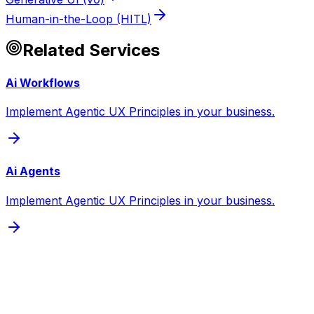
Human-in-the-Loop (HITL)
Related Services
Ai Workflows
Implement Agentic UX Principles in your business.
Ai Agents
Implement Agentic UX Principles in your business.