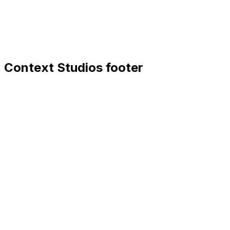
Context Studios footer
Context Studios
Context Studios UG (haftungsbeschränkt)
Kaiser-Friedrich Str. 6
,
10585
Berlin
+49 30 20096840
hello@contextstudios.ai
Book a discovery call