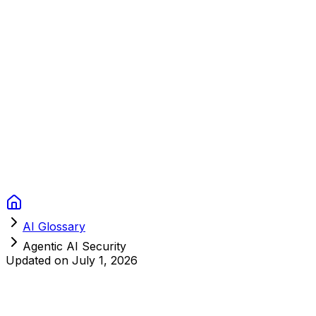
Context Studios
Solutions
Services
Portfolio
About
Resources
FAQ
Switch language
Book Call
AI Glossary
Agentic AI Security
Updated on
July 1, 2026