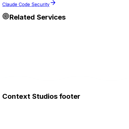
Claude Code Security
Related Services
Context Studios footer
Context Studios