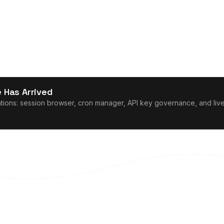
 Has Arrived
ons: session browser, cron manager, API key governance, and live l