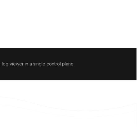
og viewer in a single control plane.