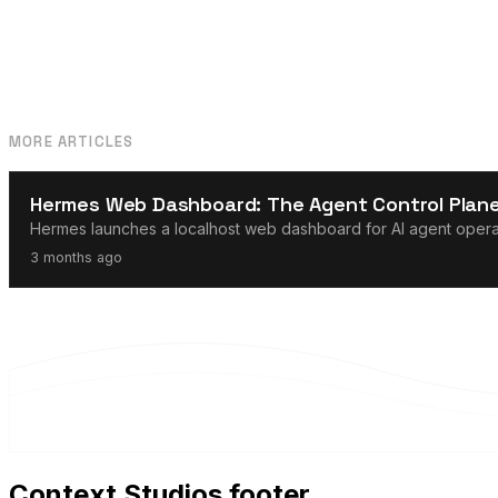
MORE ARTICLES
AI Agents
Hermes Web Dashboard: The Agent Control Plane
Hermes launches a localhost web dashboard for AI agent operati
3 months ago
Context Studios footer