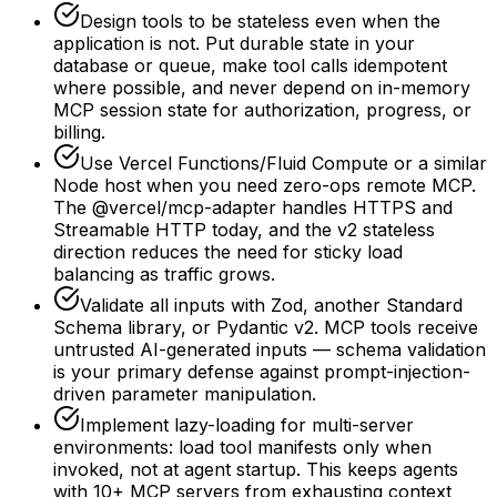
Design tools to be stateless even when the
application is not. Put durable state in your
database or queue, make tool calls idempotent
where possible, and never depend on in-memory
MCP session state for authorization, progress, or
billing.
Use Vercel Functions/Fluid Compute or a similar
Node host when you need zero-ops remote MCP.
The @vercel/mcp-adapter handles HTTPS and
Streamable HTTP today, and the v2 stateless
direction reduces the need for sticky load
balancing as traffic grows.
Validate all inputs with Zod, another Standard
Schema library, or Pydantic v2. MCP tools receive
untrusted AI-generated inputs — schema validation
is your primary defense against prompt-injection-
driven parameter manipulation.
Implement lazy-loading for multi-server
environments: load tool manifests only when
invoked, not at agent startup. This keeps agents
with 10+ MCP servers from exhausting context