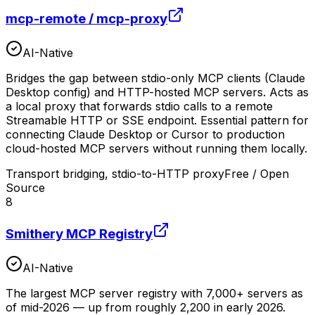
mcp-remote / mcp-proxy
AI-Native
Bridges the gap between stdio-only MCP clients (Claude
Desktop config) and HTTP-hosted MCP servers. Acts as
a local proxy that forwards stdio calls to a remote
Streamable HTTP or SSE endpoint. Essential pattern for
connecting Claude Desktop or Cursor to production
cloud-hosted MCP servers without running them locally.
Transport bridging, stdio-to-HTTP proxy
Free / Open
Source
8
Smithery MCP Registry
AI-Native
The largest MCP server registry with 7,000+ servers as
of mid-2026 — up from roughly 2,200 in early 2026.