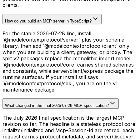
clients.
How do you build an MCP server in TypeScript?
For the stable 2026-07-28 line, install
`@modelcontextprotocol/server` plus your schema
library, then add `@modelcontextprotocol/client` only
when you are building a client, gateway, or proxy. The
split v2 packages replace the monolithic import model:
`@modelcontextprotocol/core` carries shared schemas
and constants, while server/client/express package the
runtime surfaces. If your install still says
`@modelcontextprotocol/sdk`, you are on the v1
maintenance package.
What changed in the final 2026-07-28 MCP specification?
The July 2026 final specification is the largest MCP
revision so far. The headline is a stateless protocol core:
initialize/initialized and Mcp-Session-Id are retired, each
request carries protocol metadata, and server/discover