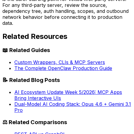
For any third-party server, review the source,
dependency tree, auth handling, scopes, and outbound
network behavior before connecting it to production
data.
Related Resources
📖
Related Guides
Custom Wrappers, CLIs & MCP Servers
The Complete OpenClaw Production Guide
📝
Related Blog Posts
AI Ecosystem Update Week 5/2026: MCP Apps
Bring Interactive UIs
Dual-Model AI Coding Stack: Opus 4.6 + Gemini 3.1
Pro
⚖️
Related Comparisons