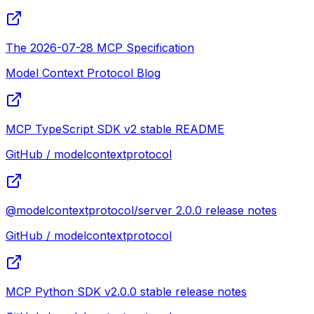
The 2026-07-28 MCP Specification
Model Context Protocol Blog
MCP TypeScript SDK v2 stable README
GitHub / modelcontextprotocol
@modelcontextprotocol/server 2.0.0 release notes
GitHub / modelcontextprotocol
MCP Python SDK v2.0.0 stable release notes