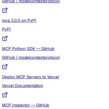
GitHub / modelcontextprotocol
mcp 2.0.0 on PyPI
PyPI
MCP Python SDK — GitHub
GitHub / modelcontextprotocol
Deploy MCP Servers to Vercel
Vercel Documentation
MCP Inspector — GitHub