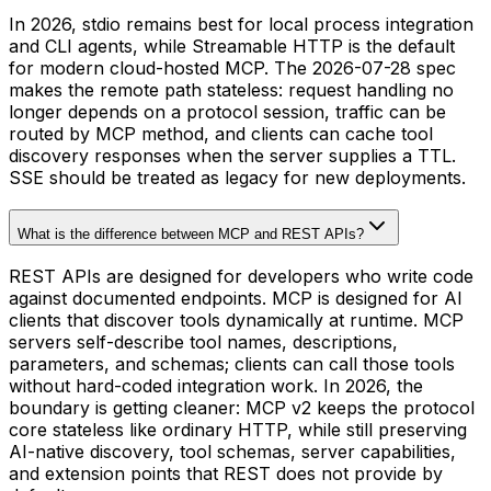
In 2026, stdio remains best for local process integration
and CLI agents, while Streamable HTTP is the default
for modern cloud-hosted MCP. The 2026-07-28 spec
makes the remote path stateless: request handling no
longer depends on a protocol session, traffic can be
routed by MCP method, and clients can cache tool
discovery responses when the server supplies a TTL.
SSE should be treated as legacy for new deployments.
What is the difference between MCP and REST APIs?
REST APIs are designed for developers who write code
against documented endpoints. MCP is designed for AI
clients that discover tools dynamically at runtime. MCP
servers self-describe tool names, descriptions,
parameters, and schemas; clients can call those tools
without hard-coded integration work. In 2026, the
boundary is getting cleaner: MCP v2 keeps the protocol
core stateless like ordinary HTTP, while still preserving
AI-native discovery, tool schemas, server capabilities,
and extension points that REST does not provide by