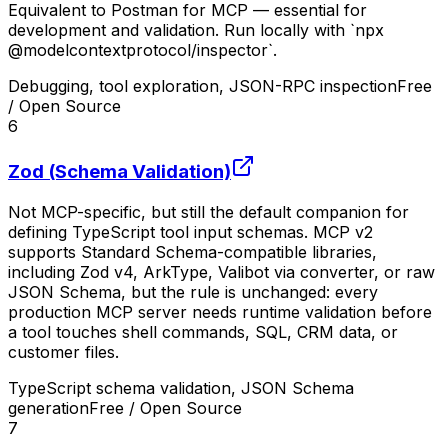
Equivalent to Postman for MCP — essential for
development and validation. Run locally with `npx
@modelcontextprotocol/inspector`.
Debugging, tool exploration, JSON-RPC inspection
Free
/ Open Source
6
Zod (Schema Validation)
Not MCP-specific, but still the default companion for
defining TypeScript tool input schemas. MCP v2
supports Standard Schema-compatible libraries,
including Zod v4, ArkType, Valibot via converter, or raw
JSON Schema, but the rule is unchanged: every
production MCP server needs runtime validation before
a tool touches shell commands, SQL, CRM data, or
customer files.
TypeScript schema validation, JSON Schema
generation
Free / Open Source
7