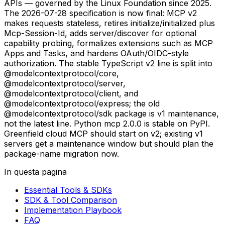
APIs — governed by the Linux Foundation since 2025.
The 2026-07-28 specification is now final: MCP v2
makes requests stateless, retires initialize/initialized plus
Mcp-Session-Id, adds server/discover for optional
capability probing, formalizes extensions such as MCP
Apps and Tasks, and hardens OAuth/OIDC-style
authorization. The stable TypeScript v2 line is split into
@modelcontextprotocol/core,
@modelcontextprotocol/server,
@modelcontextprotocol/client, and
@modelcontextprotocol/express; the old
@modelcontextprotocol/sdk package is v1 maintenance,
not the latest line. Python mcp 2.0.0 is stable on PyPI.
Greenfield cloud MCP should start on v2; existing v1
servers get a maintenance window but should plan the
package-name migration now.
In questa pagina
Essential Tools & SDKs
SDK & Tool Comparison
Implementation Playbook
FAQ