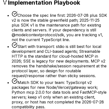
Implementation Playbook
Choose the spec line first: 2026-07-28 plus SDK
v2 is now the stable greenfield path; 2025-11-25
plus SDK v1 is the maintenance path for existing
clients and servers. If your dependency is still
@modelcontextprotocol/sdk, you are tracking v1,
not the current TypeScript line.
Start with transport: stdio is still best for local
development and CLI-based agents; Streamable
HTTP is the standard for cloud-hosted MCP in
2026; SSE is legacy for new deployments. MCP v2
removes the handshake/session requirement at the
protocol layer, so design for routable
request/response rather than sticky sessions.
Match SDK to your team: TypeScript v2
packages for new Node/Vercel/gateway work;
Python mcp 2.0.0 for data tools and FastMCP-style
servers; keep v1 only when an existing client,
proxy, or host has not completed the 2026-07-28
compatibility pass.