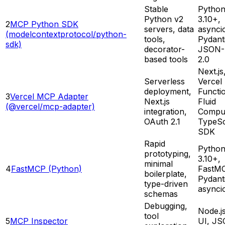
Stable
Pytho
Python v2
3.10+,
2
MCP Python SDK
servers, data
asynci
(modelcontextprotocol/python-
tools,
Pydant
sdk)
decorator-
JSON-
based tools
2.0
Next.js
Serverless
Vercel
deployment,
Functi
3
Vercel MCP Adapter
Next.js
Fluid
(@vercel/mcp-adapter)
integration,
Compu
OAuth 2.1
TypeSc
SDK
Rapid
Pytho
prototyping,
3.10+,
minimal
4
FastMCP (Python)
FastM
boilerplate,
Pydant
type-driven
asynci
schemas
Debugging,
Node.j
tool
5
MCP Inspector
UI, JS