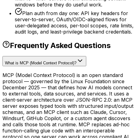
windows before they do useful work.
Plan auth from day one: API key headers for
server-to-server, OAuth/OIDC-aligned flows for
user-delegated access, per-tool scopes, rate limits,
audit logs, and least-privilege backend credentials.
Frequently Asked Questions
What is MCP (Model Context Protocol)?
MCP (Model Context Protocol) is an open standard
protocol — governed by the Linux Foundation since
December 2025 — that defines how AI models connect
to external tools, data sources, and services. It uses a
client-server architecture over JSON-RPC 2.0: an MCP
server exposes typed tools with structured input/output
schemas, and an MCP client such as Claude, Cursor,
Windsurf, GitHub Copilot, or a custom agent discovers
and calls those tools at runtime. MCP replaces ad-hoc
function-calling glue code with an interoperable
protocol so one server can work across compliant AI