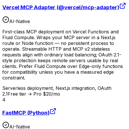
Vercel MCP Adapter (@vercel/mcp-adapter)
AI-Native
First-class MCP deployment on Vercel Functions and
Fluid Compute. Wraps your MCP server in a Next.js
route or Node function — no persistent process to
operate. Streamable HTTP and MCP v2 stateless
requests align with ordinary load balancing; OAuth 2.1-
style protection keeps remote servers usable by real
clients. Prefer Fluid Compute over Edge-only functions
for compatibility unless you have a measured edge
constraint.
Serverless deployment, Next.js integration, OAuth
2.1
Free tier → Pro $20/mo
4
FastMCP (Python)
AI-Native