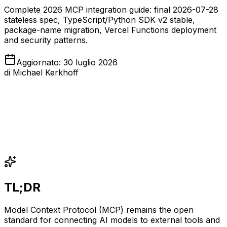
Complete 2026 MCP integration guide: final 2026-07-28
stateless spec, TypeScript/Python SDK v2 stable,
package-name migration, Vercel Functions deployment
and security patterns.
Aggiornato
:
30 luglio 2026
di
Michael Kerkhoff
TL;DR
Model Context Protocol (MCP) remains the open
standard for connecting AI models to external tools and