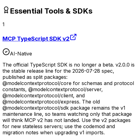
Essential Tools & SDKs
1
MCP TypeScript SDK v2
AI-Native
The official TypeScript SDK is no longer a beta. v2.0.0 is
the stable release line for the 2026-07-28 spec,
published as split packages:
@modelcontextprotocol/core for schemas and protocol
constants, @modelcontextprotocol/server,
@modelcontextprotocol/client, and
@modelcontextprotocol/express. The old
@modelcontextprotocol/sdk package remains the v1
maintenance line, so teams watching only that package
will think MCP v2 has not landed. Use the v2 packages
for new stateless servers; use the codemod and
migration notes when upgrading v1 imports.