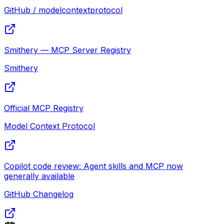
GitHub / modelcontextprotocol
Smithery — MCP Server Registry
Smithery
Official MCP Registry
Model Context Protocol
Copilot code review: Agent skills and MCP now
generally available
GitHub Changelog