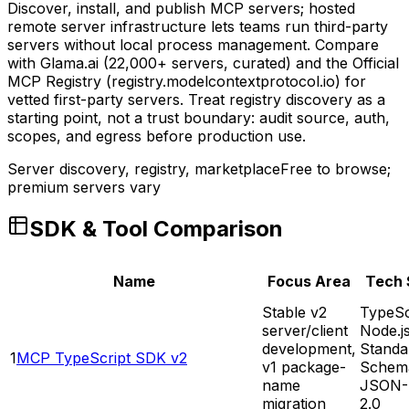
Discover, install, and publish MCP servers; hosted
remote server infrastructure lets teams run third-party
servers without local process management. Compare
with Glama.ai (22,000+ servers, curated) and the Official
MCP Registry (registry.modelcontextprotocol.io) for
vetted first-party servers. Treat registry discovery as a
starting point, not a trust boundary: audit source, auth,
scopes, and egress before production use.
Server discovery, registry, marketplace
Free to browse;
premium servers vary
SDK & Tool Comparison
Name
Focus Area
Tech 
Stable v2
TypeSc
server/client
Node.j
development,
Standa
1
MCP TypeScript SDK v2
v1 package-
Schem
name
JSON-
migration
2.0