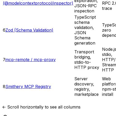
exploration,
(@modelcontextprotocol/inspector)
RPC 2.
JSON-RPC
trace
inspection
TypeScript
schema
TypeSc
validation,
6
Zod (Schema Validation)
zero
JSON
depend
Schema
generation
Node.js
Transport
stdio,
bridging,
7
mcp-remote / mcp-proxy
HTTP/
stdio-to-
Stream
HTTP proxy
HTTP
Server
Web
discovery,
platfo
8
Smithery MCP Registry
registry,
npm-st
marketplace
install
← Scroll horizontally to see all columns