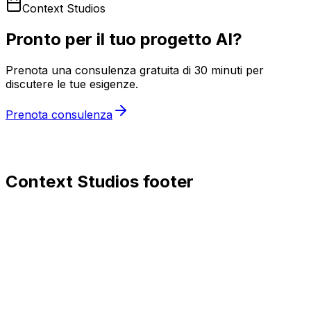
Context Studios
Pronto per il tuo progetto AI?
Prenota una consulenza gratuita di 30 minuti per
discutere le tue esigenze.
Prenota consulenza
Context Studios footer
Context Studios
Context Studios UG (haftungsbeschränkt)
Kaiser-Friedrich Str. 6
,
10585
Berlin
+49 30 20096840