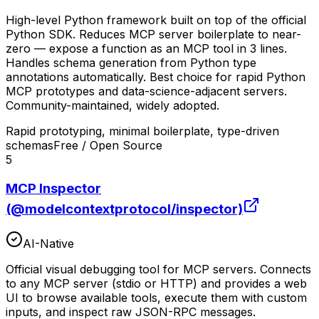
High-level Python framework built on top of the official
Python SDK. Reduces MCP server boilerplate to near-
zero — expose a function as an MCP tool in 3 lines.
Handles schema generation from Python type
annotations automatically. Best choice for rapid Python
MCP prototypes and data-science-adjacent servers.
Community-maintained, widely adopted.
Rapid prototyping, minimal boilerplate, type-driven
schemas
Free / Open Source
5
MCP Inspector
(@modelcontextprotocol/inspector)
AI-Native
Official visual debugging tool for MCP servers. Connects
to any MCP server (stdio or HTTP) and provides a web
UI to browse available tools, execute them with custom
inputs, and inspect raw JSON-RPC messages.