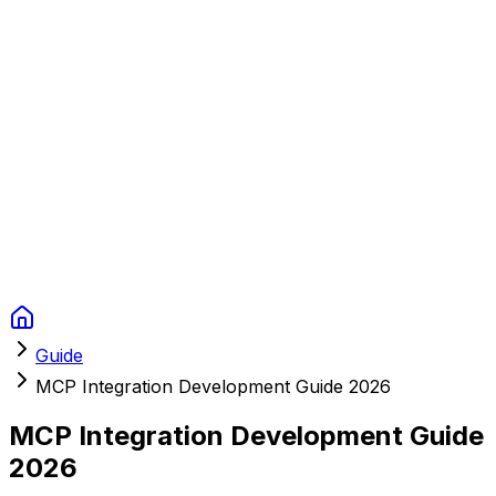
Context Studios
Soluzioni
Servizi
Portfolio
Chi Siamo
Risorse
FAQ
Switch language
Prenota
Guide
MCP Integration Development Guide 2026
MCP Integration Development Guide
2026