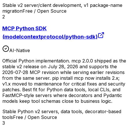
Stable v2 server/client development, v1 package-name
migration
Free / Open Source
2
MCP Python SDK
(modelcontextprotocol/python-sdk)
AI-Native
Official Python implementation. mcp 2.0.0 shipped as the
stable v2 release on July 28, 2026 and supports the
2026-07-28 MCP revision while serving earlier revisions
from the same server. pip install mcp now installs 2.x;
v1.x moved to maintenance for critical fixes and security
patches. Best fit for Python data tools, local CLIs, and
FastMCP-style servers where decorators and Pydantic
models keep tool schemas close to business logic.
Stable Python v2 servers, data tools, decorator-based
tools
Free / Open Source
3