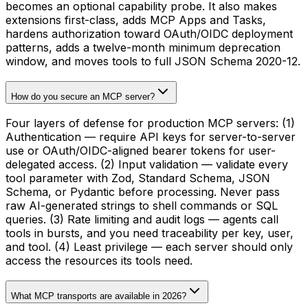
becomes an optional capability probe. It also makes
extensions first-class, adds MCP Apps and Tasks,
hardens authorization toward OAuth/OIDC deployment
patterns, adds a twelve-month minimum deprecation
window, and moves tools to full JSON Schema 2020-12.
How do you secure an MCP server?
Four layers of defense for production MCP servers: (1)
Authentication — require API keys for server-to-server
use or OAuth/OIDC-aligned bearer tokens for user-
delegated access. (2) Input validation — validate every
tool parameter with Zod, Standard Schema, JSON
Schema, or Pydantic before processing. Never pass
raw AI-generated strings to shell commands or SQL
queries. (3) Rate limiting and audit logs — agents call
tools in bursts, and you need traceability per key, user,
and tool. (4) Least privilege — each server should only
access the resources its tools need.
What MCP transports are available in 2026?