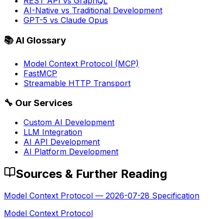
REST API vs GraphQL
AI-Native vs Traditional Development
GPT-5 vs Claude Opus
📚
AI Glossary
Model Context Protocol (MCP)
FastMCP
Streamable HTTP Transport
🔧
Our Services
Custom AI Development
LLM Integration
AI API Development
AI Platform Development
Sources & Further Reading
Model Context Protocol — 2026-07-28 Specification
Model Context Protocol