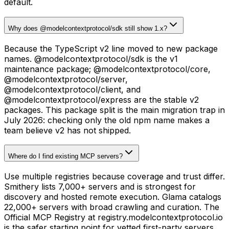
default.
Why does @modelcontextprotocol/sdk still show 1.x?
Because the TypeScript v2 line moved to new package
names. @modelcontextprotocol/sdk is the v1
maintenance package; @modelcontextprotocol/core,
@modelcontextprotocol/server,
@modelcontextprotocol/client, and
@modelcontextprotocol/express are the stable v2
packages. This package split is the main migration trap in
July 2026: checking only the old npm name makes a
team believe v2 has not shipped.
Where do I find existing MCP servers?
Use multiple registries because coverage and trust differ.
Smithery lists 7,000+ servers and is strongest for
discovery and hosted remote execution. Glama catalogs
22,000+ servers with broad crawling and curation. The
Official MCP Registry at registry.modelcontextprotocol.io
is the safer starting point for vetted first-party servers.