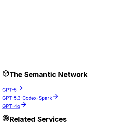
Production-Ready Guardrails
The Semantic Network
GPT-5
GPT-5.3-Codex-Spark
GPT-4o
Related Services