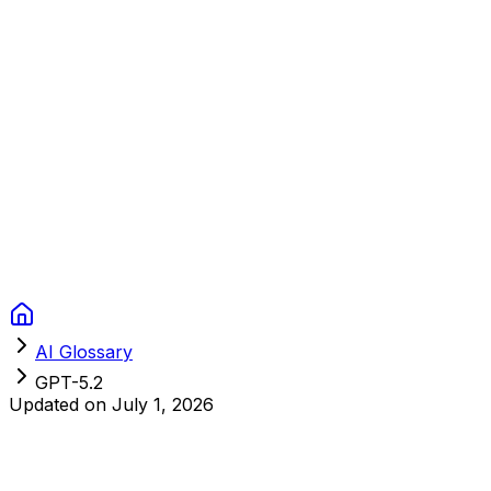
Context Studios
Solutions
Services
Portfolio
About
Resources
FAQ
Switch language
Book Call
AI Glossary
GPT-5.2
Updated on
July 1, 2026