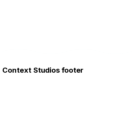
Context Studios footer
Context Studios
Context Studios UG (haftungsbeschränkt)
Kaiser-Friedrich Str. 6
,
10585
Berlin
+49 30 20096840
hello@contextstudios.ai
Book a discovery call