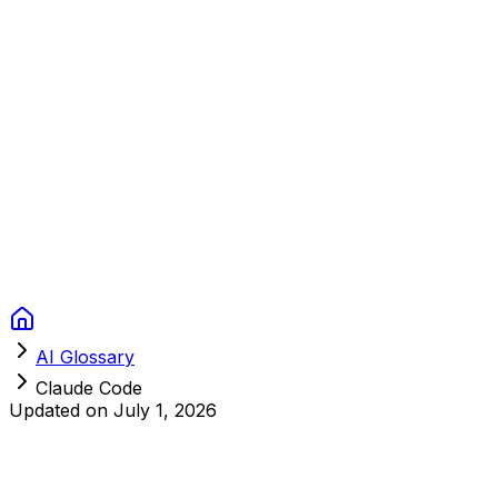
Context Studios
Solutions
Services
Portfolio
About
Resources
FAQ
Switch language
Book Call
AI Glossary
Claude Code
Updated on
July 1, 2026