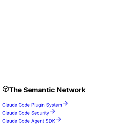
ocumentation.
Production-Ready Guardrails
The Semantic Network
Claude Code Plugin System
Claude Code Security
Claude Code Agent SDK