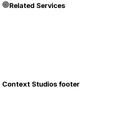
Related Services
Context Studios footer
Context Studios
Context Studios UG (haftungsbeschränkt)