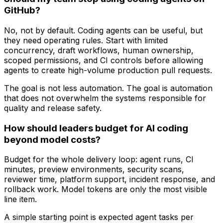
GitHub?
No, not by default. Coding agents can be useful, but
they need operating rules. Start with limited
concurrency, draft workflows, human ownership,
scoped permissions, and CI controls before allowing
agents to create high-volume production pull requests.
The goal is not less automation. The goal is automation
that does not overwhelm the systems responsible for
quality and release safety.
How should leaders budget for AI coding
beyond model costs?
Budget for the whole delivery loop: agent runs, CI
minutes, preview environments, security scans,
reviewer time, platform support, incident response, and
rollback work. Model tokens are only the most visible
line item.
A simple starting point is expected agent tasks per