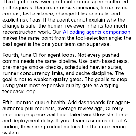
Third, put a reviewer protocol around agent-authored
pull requests. Require concise summaries, linked issue
context, test evidence, changed-files rationale, and
explicit risk flags. If the agent cannot explain why the
change is safe, the human reviewer inherits too much
reconstruction work. Our
AI coding agents comparison
makes the same point from the tool-selection angle: the
best agent is the one your team can supervise.
Fourth, tune CI for agent loops. Not every pushed
commit needs the same pipeline. Use path-based tests,
pre-merge smoke checks, scheduled heavier suites,
runner concurrency limits, and cache discipline. The
goal is not to weaken quality gates. The goal is to stop
using your most expensive quality gate as a typing
feedback loop.
Fifth, monitor queue health. Add dashboards for agent-
authored pull requests, average review age, CI retry
rate, merge queue wait time, failed workflow start rate,
and deployment delay. If your team is serious about AI
coding, these are product metrics for the engineering
system.