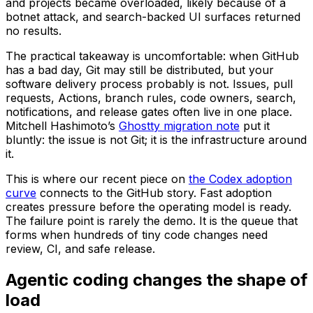
and projects became overloaded, likely because of a
botnet attack, and search-backed UI surfaces returned
no results.
The practical takeaway is uncomfortable: when GitHub
has a bad day, Git may still be distributed, but your
software delivery process probably is not. Issues, pull
requests, Actions, branch rules, code owners, search,
notifications, and release gates often live in one place.
Mitchell Hashimoto’s
Ghostty migration note
put it
bluntly: the issue is not Git; it is the infrastructure around
it.
This is where our recent piece on
the Codex adoption
curve
connects to the GitHub story. Fast adoption
creates pressure before the operating model is ready.
The failure point is rarely the demo. It is the queue that
forms when hundreds of tiny code changes need
review, CI, and safe release.
Agentic coding changes the shape of
load