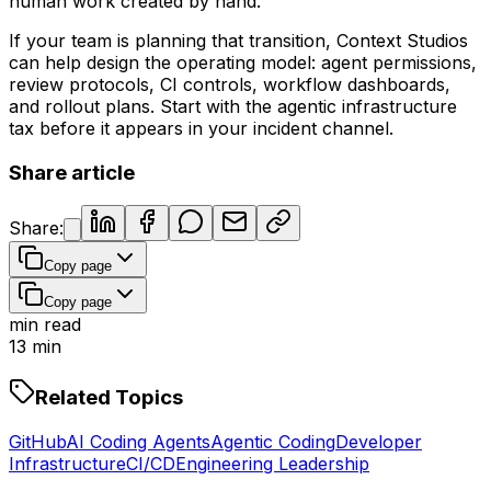
human work created by hand.
If your team is planning that transition, Context Studios
can help design the operating model: agent permissions,
review protocols, CI controls, workflow dashboards,
and rollout plans. Start with the agentic infrastructure
tax before it appears in your incident channel.
Share article
Share:
Copy page
Copy page
min read
13
min
Related Topics
GitHub
AI Coding Agents
Agentic Coding
Developer
Infrastructure
CI/CD
Engineering Leadership