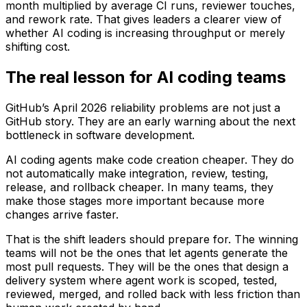
month multiplied by average CI runs, reviewer touches,
and rework rate. That gives leaders a clearer view of
whether AI coding is increasing throughput or merely
shifting cost.
The real lesson for AI coding teams
GitHub’s April 2026 reliability problems are not just a
GitHub story. They are an early warning about the next
bottleneck in software development.
AI coding agents make code creation cheaper. They do
not automatically make integration, review, testing,
release, and rollback cheaper. In many teams, they
make those stages more important because more
changes arrive faster.
That is the shift leaders should prepare for. The winning
teams will not be the ones that let agents generate the
most pull requests. They will be the ones that design a
delivery system where agent work is scoped, tested,
reviewed, merged, and rolled back with less friction than