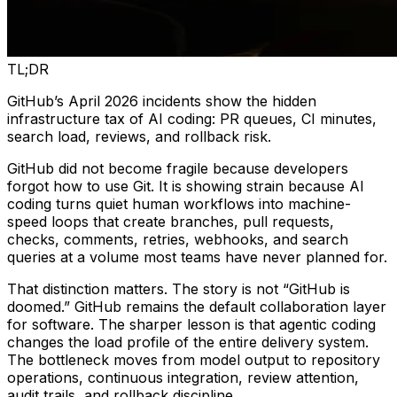
TL;DR
GitHub’s April 2026 incidents show the hidden
infrastructure tax of AI coding: PR queues, CI minutes,
search load, reviews, and rollback risk.
GitHub did not become fragile because developers
forgot how to use Git. It is showing strain because AI
coding turns quiet human workflows into machine-
speed loops that create branches, pull requests,
checks, comments, retries, webhooks, and search
queries at a volume most teams have never planned for.
That distinction matters. The story is not “GitHub is
doomed.” GitHub remains the default collaboration layer
for software. The sharper lesson is that agentic coding
changes the load profile of the entire delivery system.
The bottleneck moves from model output to repository
operations, continuous integration, review attention,
audit trails, and rollback discipline.