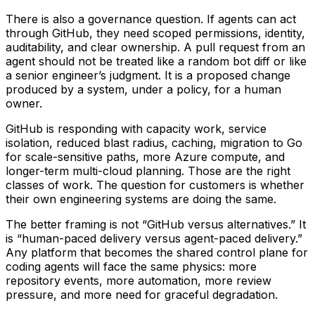
There is also a governance question. If agents can act
through GitHub, they need scoped permissions, identity,
auditability, and clear ownership. A pull request from an
agent should not be treated like a random bot diff or like
a senior engineer’s judgment. It is a proposed change
produced by a system, under a policy, for a human
owner.
GitHub is responding with capacity work, service
isolation, reduced blast radius, caching, migration to Go
for scale-sensitive paths, more Azure compute, and
longer-term multi-cloud planning. Those are the right
classes of work. The question for customers is whether
their own engineering systems are doing the same.
The better framing is not “GitHub versus alternatives.” It
is “human-paced delivery versus agent-paced delivery.”
Any platform that becomes the shared control plane for
coding agents will face the same physics: more
repository events, more automation, more review
pressure, and more need for graceful degradation.