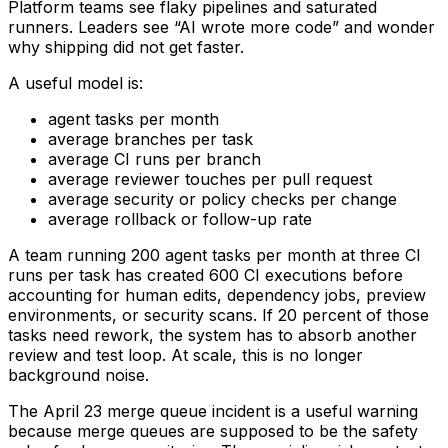
Platform teams see flaky pipelines and saturated
runners. Leaders see “AI wrote more code” and wonder
why shipping did not get faster.
A useful model is:
agent tasks per month
average branches per task
average CI runs per branch
average reviewer touches per pull request
average security or policy checks per change
average rollback or follow-up rate
A team running 200 agent tasks per month at three CI
runs per task has created 600 CI executions before
accounting for human edits, dependency jobs, preview
environments, or security scans. If 20 percent of those
tasks need rework, the system has to absorb another
review and test loop. At scale, this is no longer
background noise.
The April 23 merge queue incident is a useful warning
because merge queues are supposed to be the safety