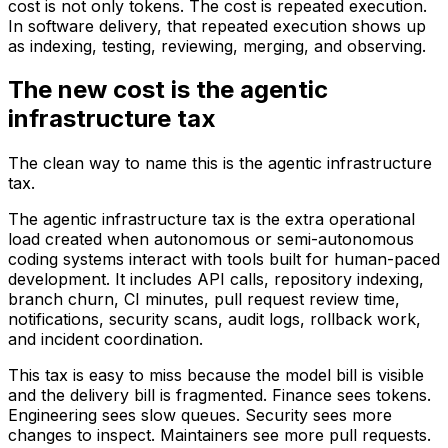
cost is not only tokens. The cost is repeated execution.
In software delivery, that repeated execution shows up
as indexing, testing, reviewing, merging, and observing.
The new cost is the agentic
infrastructure tax
The clean way to name this is the agentic infrastructure
tax.
The agentic infrastructure tax is the extra operational
load created when autonomous or semi-autonomous
coding systems interact with tools built for human-paced
development. It includes API calls, repository indexing,
branch churn, CI minutes, pull request review time,
notifications, security scans, audit logs, rollback work,
and incident coordination.
This tax is easy to miss because the model bill is visible
and the delivery bill is fragmented. Finance sees tokens.
Engineering sees slow queues. Security sees more
changes to inspect. Maintainers see more pull requests.