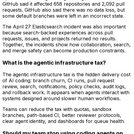
GitHub said it affected 658 repositories and 2,092 pull
requests. GitHub also said there was no data loss, but
some default branches were left in an incorrect state.
The April 27 Elasticsearch incident was also important
because search-backed experiences across pull
requests, issues, and projects returned no results.
Together, the incidents show how collaboration, search,
and merge safety can become production constraints.
What is the agentic infrastructure tax?
The agentic infrastructure tax is the hidden delivery cost
of AI coding: branch churn, CI runs, pull request
review, search, notifications, policy checks, audit logs,
and rollback work. It appears when agents interact with
systems designed around slower human workflows.
Teams can reduce the tax with quotas, sandbox
branches, path-based CI, better reviewer protocols,
clear agent identity, and dashboards for queue health.
Should my team stop using coding agents on