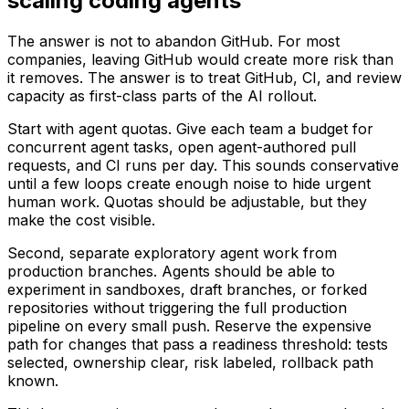
scaling coding agents
The answer is not to abandon GitHub. For most
companies, leaving GitHub would create more risk than
it removes. The answer is to treat GitHub, CI, and review
capacity as first-class parts of the AI rollout.
Start with agent quotas. Give each team a budget for
concurrent agent tasks, open agent-authored pull
requests, and CI runs per day. This sounds conservative
until a few loops create enough noise to hide urgent
human work. Quotas should be adjustable, but they
make the cost visible.
Second, separate exploratory agent work from
production branches. Agents should be able to
experiment in sandboxes, draft branches, or forked
repositories without triggering the full production
pipeline on every small push. Reserve the expensive
path for changes that pass a readiness threshold: tests
selected, ownership clear, risk labeled, rollback path
known.