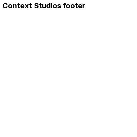
Context Studios footer
Context Studios
Context Studios UG (haftungsbeschränkt)
Kaiser-Friedrich Str. 6
,
10585
Berlin
+49 30 20096840
hello@contextstudios.ai
Book a discovery call