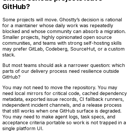
GitHub?
Some projects will move. Ghostty’s decision is rational
for a maintainer whose daily work was repeatedly
blocked and whose community can absorb a migration.
Smaller projects, highly opinionated open source
communities, and teams with strong self-hosting skills
may prefer GitLab, Codeberg, SourceHut, or a custom
stack.
But most teams should ask a narrower question: which
parts of our delivery process need resilience outside
GitHub?
You may not need to move the repository. You may
need local mirrors for critical code, cached dependency
metadata, exported issue records, CI fallback runners,
independent incident channels, and a release process
that still works when one GitHub surface is degraded.
You may need to make agent logs, task specs, and
acceptance criteria portable so work is not trapped in a
single platform UI.