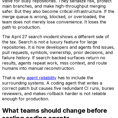
valve for busy repositories. They serialize risk, protect
main branches, and make high-throughput merging
safer. But they also become critical infrastructure. If the
merge queue is wrong, blocked, or overloaded, the
team does not merely lose convenience. It loses the
path to production.
The April 27 search incident shows a different side of
the tax. Search is not a luxury feature for large
repositories. It is how developers and agents find issues,
pull requests, symbols, ownership, prior decisions, and
failure history. If search-backed surfaces return no
results, agents repeat work, miss context, and route
humans into manual reconstruction.
That is why
agent reliability
has to include the
surrounding systems. A coding agent that writes a
correct patch but causes five redundant CI runs, buries
reviewers, and makes rollback harder is not reliable
enough for production.
What teams should change before