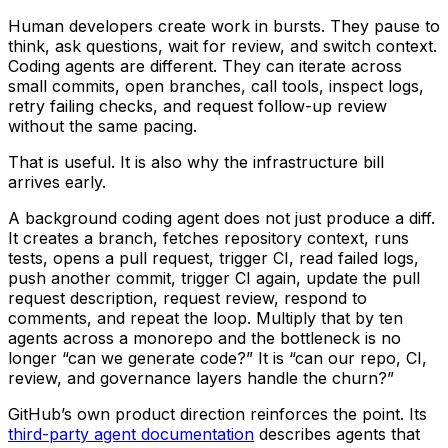
Human developers create work in bursts. They pause to
think, ask questions, wait for review, and switch context.
Coding agents are different. They can iterate across
small commits, open branches, call tools, inspect logs,
retry failing checks, and request follow-up review
without the same pacing.
That is useful. It is also why the infrastructure bill
arrives early.
A background coding agent does not just produce a diff.
It creates a branch, fetches repository context, runs
tests, opens a pull request, trigger CI, read failed logs,
push another commit, trigger CI again, update the pull
request description, request review, respond to
comments, and repeat the loop. Multiply that by ten
agents across a monorepo and the bottleneck is no
longer “can we generate code?” It is “can our repo, CI,
review, and governance layers handle the churn?”
GitHub’s own product direction reinforces the point. Its
third-party agent documentation
describes agents that