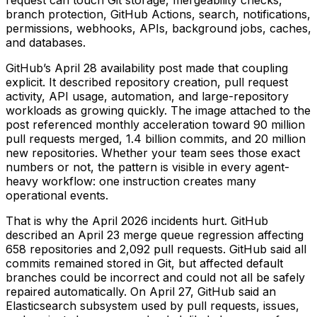
branch protection, GitHub Actions, search, notifications,
permissions, webhooks, APIs, background jobs, caches,
and databases.
GitHub’s April 28 availability post made that coupling
explicit. It described repository creation, pull request
activity, API usage, automation, and large-repository
workloads as growing quickly. The image attached to the
post referenced monthly acceleration toward 90 million
pull requests merged, 1.4 billion commits, and 20 million
new repositories. Whether your team sees those exact
numbers or not, the pattern is visible in every agent-
heavy workflow: one instruction creates many
operational events.
That is why the April 2026 incidents hurt. GitHub
described an April 23 merge queue regression affecting
658 repositories and 2,092 pull requests. GitHub said all
commits remained stored in Git, but affected default
branches could be incorrect and could not all be safely
repaired automatically. On April 27, GitHub said an
Elasticsearch subsystem used by pull requests, issues,