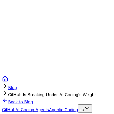
Context Studios
Solutions
Services
Portfolio
About
Resources
FAQ
Switch language
Book Call
Blog
GitHub Is Breaking Under AI Coding's Weight
Back to Blog
GitHub
AI Coding Agents
Agentic Coding
+
3