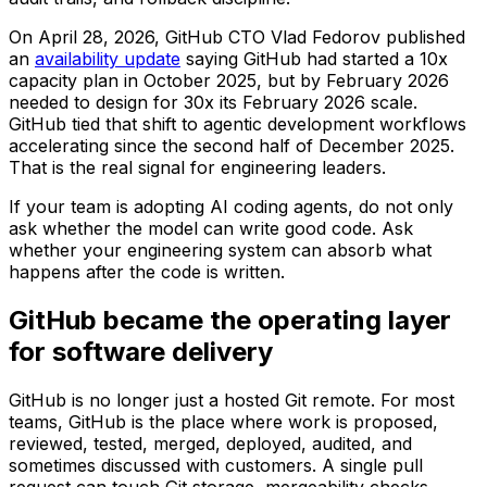
On April 28, 2026, GitHub CTO Vlad Fedorov published
an
availability update
saying GitHub had started a 10x
capacity plan in October 2025, but by February 2026
needed to design for 30x its February 2026 scale.
GitHub tied that shift to agentic development workflows
accelerating since the second half of December 2025.
That is the real signal for engineering leaders.
If your team is adopting AI coding agents, do not only
ask whether the model can write good code. Ask
whether your engineering system can absorb what
happens after the code is written.
GitHub became the operating layer
for software delivery
GitHub is no longer just a hosted Git remote. For most
teams, GitHub is the place where work is proposed,
reviewed, tested, merged, deployed, audited, and
sometimes discussed with customers. A single pull
request can touch Git storage, mergeability checks,