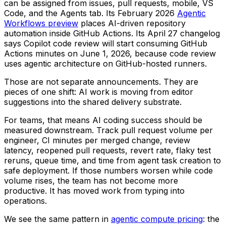
can be assigned from issues, pull requests, mobile, VS
Code, and the Agents tab. Its February 2026
Agentic
Workflows preview
places AI-driven repository
automation inside GitHub Actions. Its April 27 changelog
says Copilot code review will start consuming GitHub
Actions minutes on June 1, 2026, because code review
uses agentic architecture on GitHub-hosted runners.
Those are not separate announcements. They are
pieces of one shift: AI work is moving from editor
suggestions into the shared delivery substrate.
For teams, that means AI coding success should be
measured downstream. Track pull request volume per
engineer, CI minutes per merged change, review
latency, reopened pull requests, revert rate, flaky test
reruns, queue time, and time from agent task creation to
safe deployment. If those numbers worsen while code
volume rises, the team has not become more
productive. It has moved work from typing into
operations.
We see the same pattern in
agentic compute pricing
: the