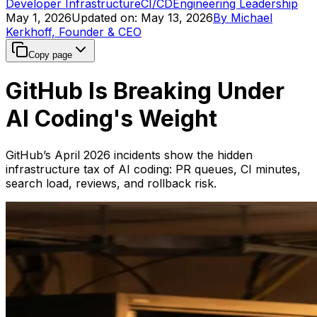
Developer Infrastructure
CI/CD
Engineering Leadership
May 1, 2026
Updated on
:
May 13, 2026
By
Michael
Kerkhoff, Founder & CEO
Copy page
GitHub Is Breaking Under
AI Coding's Weight
GitHub’s April 2026 incidents show the hidden
infrastructure tax of AI coding: PR queues, CI minutes,
search load, reviews, and rollback risk.