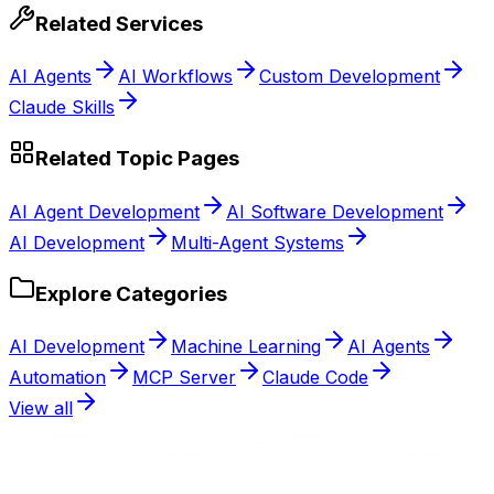
Related Services
AI Agents
AI Workflows
Custom Development
Claude Skills
Related Topic Pages
AI Agent Development
AI Software Development
AI Development
Multi-Agent Systems
Explore Categories
AI Development
Machine Learning
AI Agents
Automation
MCP Server
Claude Code
View all