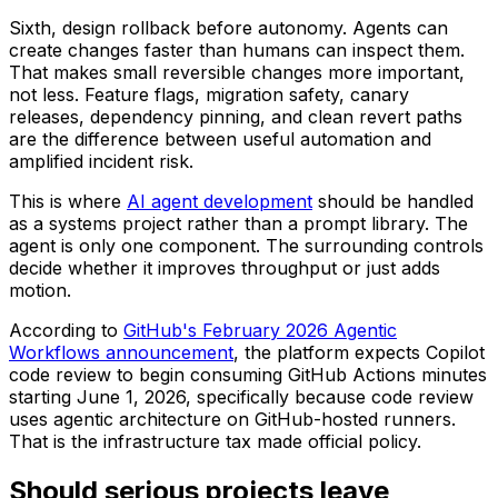
Sixth, design rollback before autonomy. Agents can
create changes faster than humans can inspect them.
That makes small reversible changes more important,
not less. Feature flags, migration safety, canary
releases, dependency pinning, and clean revert paths
are the difference between useful automation and
amplified incident risk.
This is where
AI agent development
should be handled
as a systems project rather than a prompt library. The
agent is only one component. The surrounding controls
decide whether it improves throughput or just adds
motion.
According to
GitHub's February 2026 Agentic
Workflows announcement
, the platform expects Copilot
code review to begin consuming GitHub Actions minutes
starting June 1, 2026, specifically because code review
uses agentic architecture on GitHub-hosted runners.
That is the infrastructure tax made official policy.
Should serious projects leave