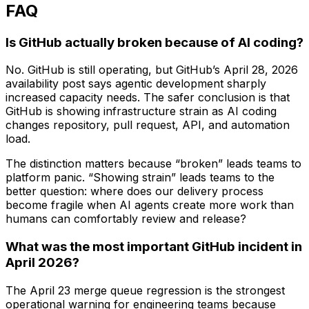
FAQ
Is GitHub actually broken because of AI coding?
No. GitHub is still operating, but GitHub’s April 28, 2026
availability post says agentic development sharply
increased capacity needs. The safer conclusion is that
GitHub is showing infrastructure strain as AI coding
changes repository, pull request, API, and automation
load.
The distinction matters because “broken” leads teams to
platform panic. “Showing strain” leads teams to the
better question: where does our delivery process
become fragile when AI agents create more work than
humans can comfortably review and release?
What was the most important GitHub incident in
April 2026?
The April 23 merge queue regression is the strongest
operational warning for engineering teams because