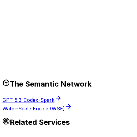
pplies time-to-first-token (ttft) best practices that cut debu
Production-Ready Guardrails
The Semantic Network
GPT-5.3-Codex-Spark
Wafer-Scale Engine (WSE)
Related Services