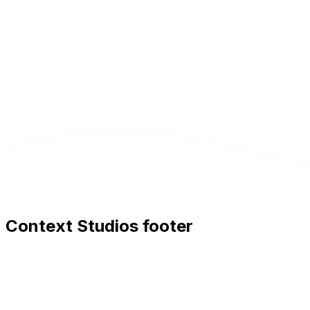
Context Studios footer
Context Studios