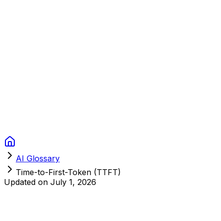
Context Studios
Solutions
Services
Portfolio
About
Resources
FAQ
Switch language
Book Call
AI Glossary
Time-to-First-Token (TTFT)
Updated on
July 1, 2026