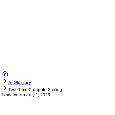
Context Studios
Solutions
Services
Portfolio
About
Resources
FAQ
Switch language
Book Call
AI Glossary
Test-Time Compute Scaling
Updated on
July 1, 2026