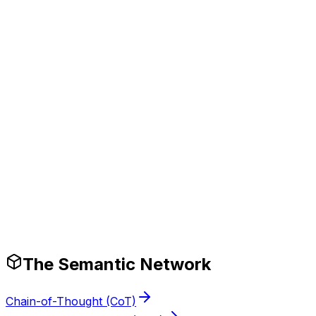
Tech Stack
Production-Ready Guardrails
The Semantic Network
Chain-of-Thought (CoT)