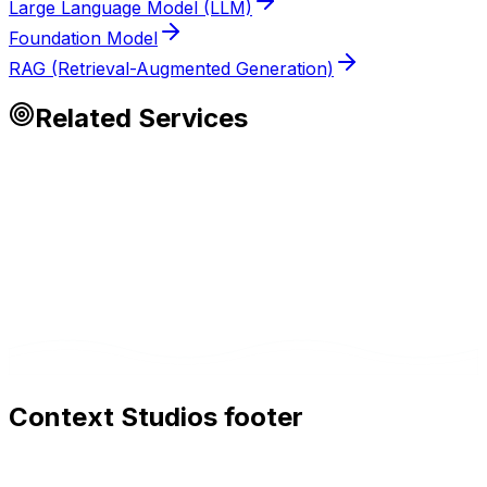
Large Language Model (LLM)
Foundation Model
RAG (Retrieval-Augmented Generation)
Related Services
Context Studios footer