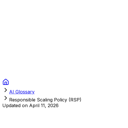
Context Studios
Solutions
Services
Portfolio
About
Resources
FAQ
Switch language
Book Call
AI Glossary
Responsible Scaling Policy (RSP)
Updated on
April 11, 2026