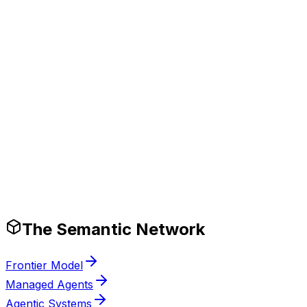
Tech Stack
Production-Ready Guardrails
The Semantic Network
Frontier Model
Managed Agents
Agentic Systems