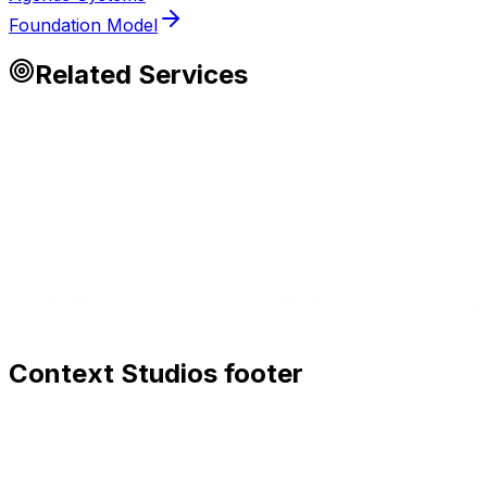
Foundation Model
Related Services
Context Studios footer
Context Studios