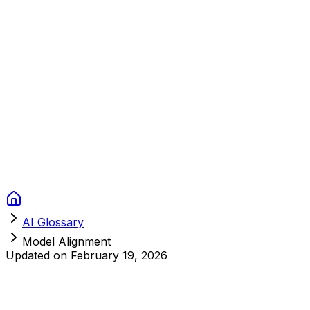
Context Studios
Solutions
Services
Portfolio
About
Resources
FAQ
Switch language
Book Call
AI Glossary
Model Alignment
Updated on
February 19, 2026