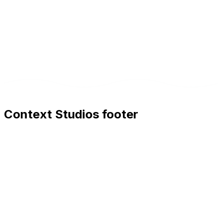
Context Studios footer
Context Studios
Context Studios UG (haftungsbeschränkt)
Kaiser-Friedrich Str. 6
,
10585
Berlin
+49 30 20096840
hello@contextstudios.ai
Book a discovery call