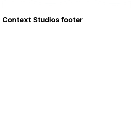
Context Studios footer
Context Studios
Context Studios UG (haftungsbeschränkt)
Kaiser-Friedrich Str. 6
,
10585
Berlin
+49 30 20096840
hello@contextstudios.ai
Book a discovery call