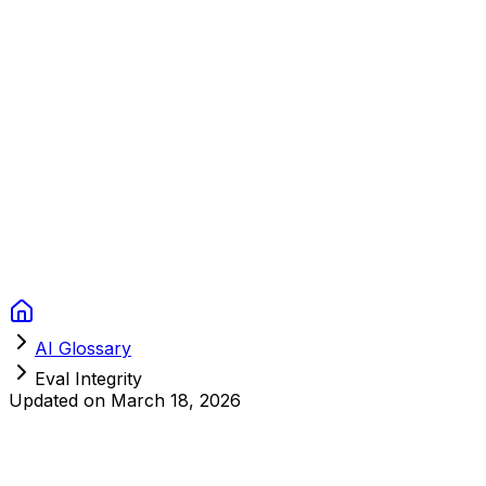
Context Studios
Solutions
Services
Portfolio
About
Resources
FAQ
Switch language
Book Call
AI Glossary
Eval Integrity
Updated on
March 18, 2026