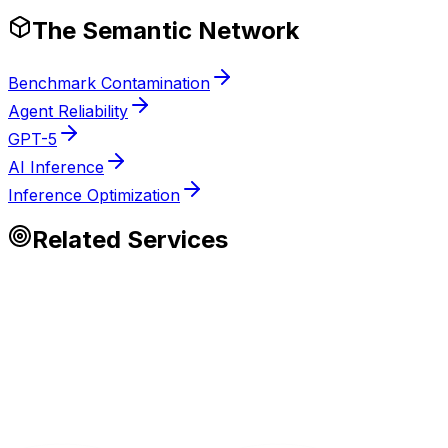
The Semantic Network
Benchmark Contamination
Agent Reliability
GPT-5
AI Inference
Inference Optimization
Related Services