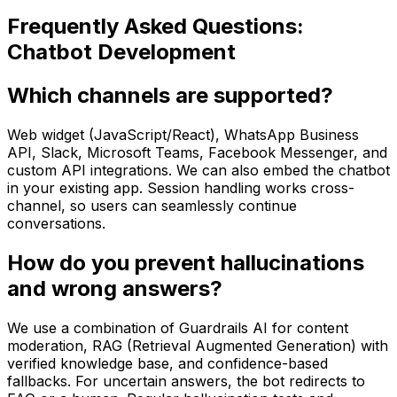
Frequently Asked Questions:
Chatbot Development
Which channels are supported?
Web widget (JavaScript/React), WhatsApp Business
API, Slack, Microsoft Teams, Facebook Messenger, and
custom API integrations. We can also embed the chatbot
in your existing app. Session handling works cross-
channel, so users can seamlessly continue
conversations.
How do you prevent hallucinations
and wrong answers?
We use a combination of Guardrails AI for content
moderation, RAG (Retrieval Augmented Generation) with
verified knowledge base, and confidence-based
fallbacks. For uncertain answers, the bot redirects to