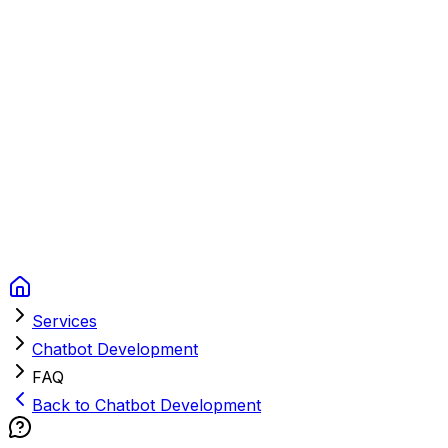
Context Studios
Solutions
Services
Portfolio
About
Resources
FAQ
Switch language
Book Call
Services
Chatbot Development
FAQ
Back to Chatbot Development