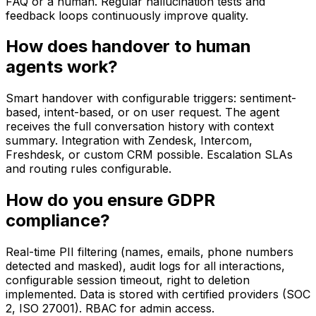
FAQ or a human. Regular hallucination tests and
feedback loops continuously improve quality.
How does handover to human
agents work?
Smart handover with configurable triggers: sentiment-
based, intent-based, or on user request. The agent
receives the full conversation history with context
summary. Integration with Zendesk, Intercom,
Freshdesk, or custom CRM possible. Escalation SLAs
and routing rules configurable.
How do you ensure GDPR
compliance?
Real-time PII filtering (names, emails, phone numbers
detected and masked), audit logs for all interactions,
configurable session timeout, right to deletion
implemented. Data is stored with certified providers (SOC
2, ISO 27001). RBAC for admin access.