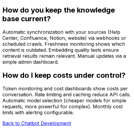
How do you keep the knowledge
base current?
Automatic synchronization with your sources (Help
Center, Confluence, Notion, website) via webhooks or
scheduled crawls. Freshness monitoring shows which
content is outdated. Embedding quality tests ensure
retrieval results remain relevant. Manual updates via a
simple admin dashboard.
How do I keep costs under control?
Token monitoring and cost dashboards show costs per
conversation. Rate limiting and caching reduce API calls.
Automatic model selection (cheaper models for simple
requests, more powerful for complex). Monthly cost
limits with alerting configurable.
Back to Chatbot Development