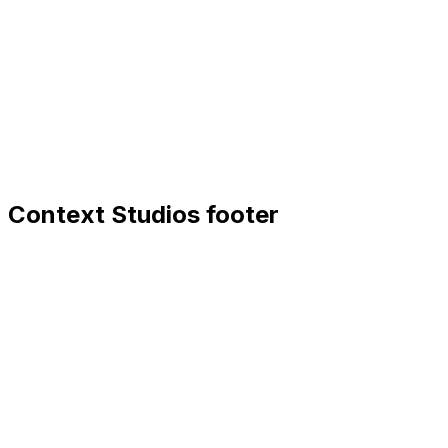
Context Studios footer
Context Studios
Context Studios UG (haftungsbeschränkt)
Kaiser-Friedrich Str. 6
,
10585
Berlin
+49 30 20096840
hello@contextstudios.ai
Book a discovery call