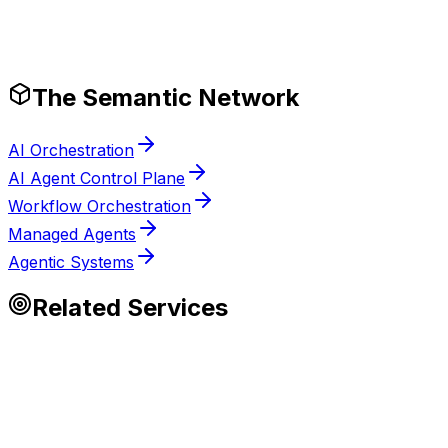
Tech Stack
Production-Ready Guardrails
The Semantic Network
AI Orchestration
AI Agent Control Plane
Workflow Orchestration
Managed Agents
Agentic Systems
Related Services