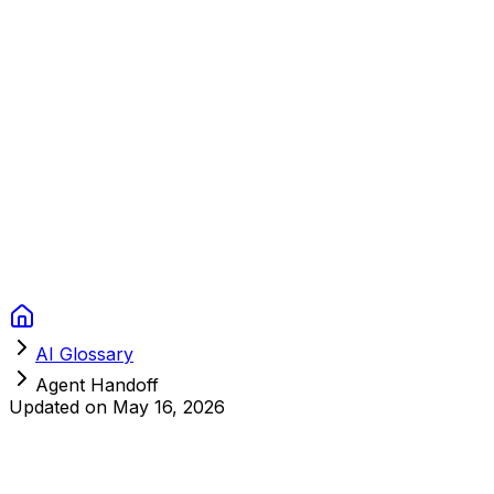
Context Studios
Solutions
Services
Portfolio
About
Resources
FAQ
Switch language
Book Call
AI Glossary
Agent Handoff
Updated on
May 16, 2026