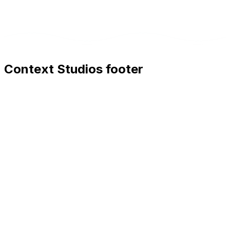
Context Studios footer
Context Studios
Context Studios UG (haftungsbeschränkt)
Kaiser-Friedrich Str. 6
,
10585
Berlin
+49 30 20096840
hello@contextstudios.ai
Book a discovery call